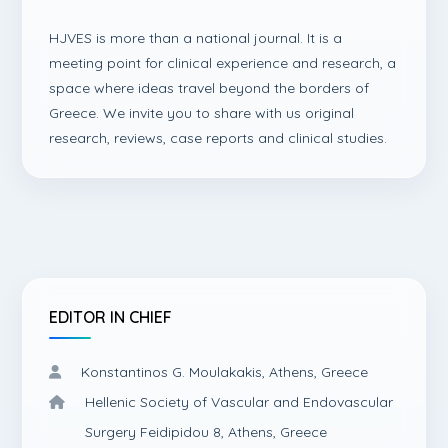
HJVES is more than a national journal. It is a
meeting point for clinical experience and research, a
space where ideas travel beyond the borders of
Greece. We invite you to share with us original
research, reviews, case reports and clinical studies.
EDITOR IN CHIEF
Konstantinos G. Moulakakis, Athens, Greece
Hellenic Society of Vascular and Endovascular
Surgery Feidipidou 8, Athens, Greece