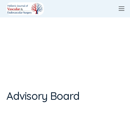
Advisory Board