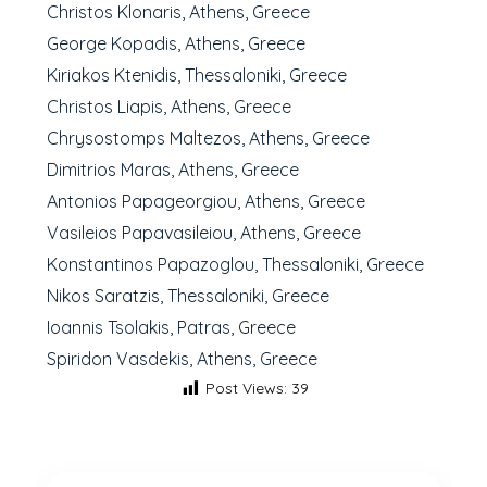
Christos Klonaris, Athens, Greece
George Kopadis, Athens, Greece
Kiriakos Ktenidis, Thessaloniki, Greece
Christos Liapis, Athens, Greece
Chrysostomps Maltezos, Athens, Greece
Dimitrios Maras, Athens, Greece
Antonios Papageorgiou, Athens, Greece
Vasileios Papavasileiou, Athens, Greece
Konstantinos Papazoglou, Thessaloniki, Greece
Nikos Saratzis, Thessaloniki, Greece
Ioannis Tsolakis, Patras, Greece
Spiridon Vasdekis, Athens, Greece
Post Views:
39