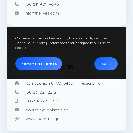
+30 211 409 46 43
info@heljves.com
Our website uses cookies, mainly from 3rd party services.
Define your Privacy Preferences and/or agree to our use of
cookies.
PRIVACY PREFERENCES
I AGREE
PUBLISHING INFORMATION
Kamvounion 8 P.O. 54621, Thessaloniki
+30 23102 12212
+30 694 72 61 550
ipokratis@ipokratis.gr
www.ipokratis.gr