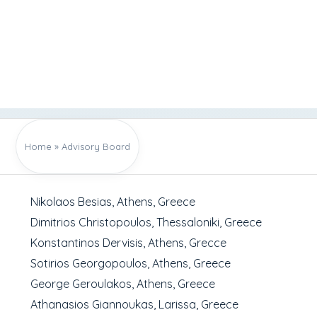
Home
»
Advisory Board
Nikolaos Besias, Athens, Greece
Dimitrios Christopoulos, Thessaloniki, Greece
Konstantinos Dervisis, Athens, Grecce
Sotirios Georgopoulos, Athens, Greece
George Geroulakos, Athens, Greece
Athanasios Giannoukas, Larissa, Greece