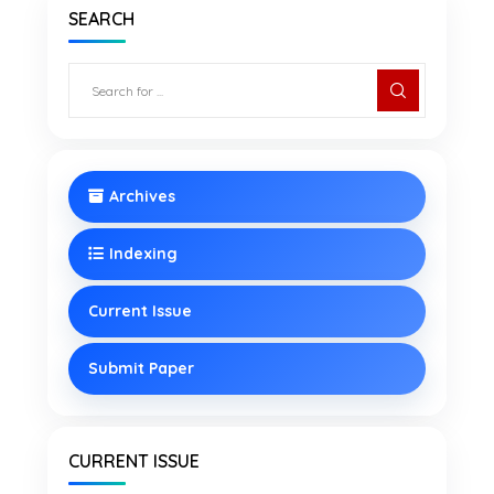
SEARCH
Archives
Indexing
Current Issue
Submit Paper
CURRENT ISSUE