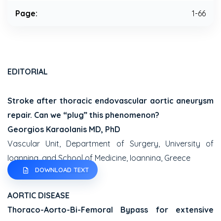
Page:
1-66
EDITORIAL
Stroke after thoracic endovascular aortic aneurysm
repair. Can we “plug” this phenomenon?
Georgios Karaolanis MD, PhD
Vascular Unit, Department of Surgery, University of
Ioannina, and School of Medicine, Ioannina, Greece
DOWNLOAD TEXT
AORTIC DISEASE
Thoraco-Aorto-Bi-Femoral Bypass for extensive