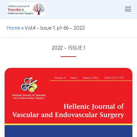
Home
»
Vol.4 – Issue 1: p1-66 – 2022
2022 – ISSUE 1