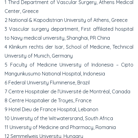
1 Third Department of Vascular Surgery, Athens Medical
Center, Greece
2 National & Kapodistrian University of Athens, Greece
3 Vascular surgery department, First affiliated hospital
to Navy medical university, Shanghai, PR China
4 Klinikum rechts der Isar, School of Medicine, Technical
University of Munich, Germany
5 Faculty of Medicine University of Indonesia – Cipto
Mangunkusumo National Hospital, Indonesia
6 Federal University Fluminense, Brazil
7 Centre Hospitalier de l’Université de Montréal, Canada
8 Centre Hospitalier de Troyes, France
9 Hotel Dieu de France Hospital, Lebanon
10 University of the Witwatersrand, South Africa
11 University of Medicine and Pharmacy, Romania
12 Semmelweis University, Hungary