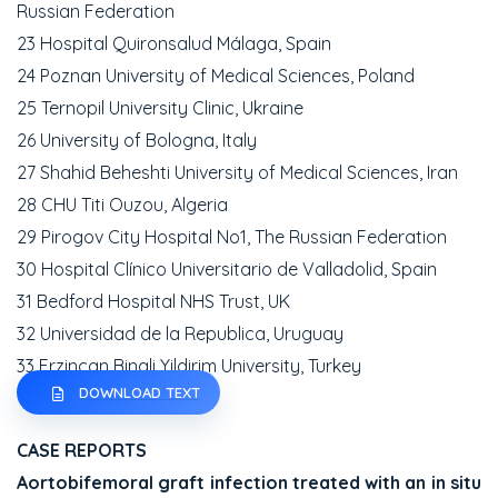
Russian Federation
23 Hospital Quironsalud Málaga, Spain
24 Poznan University of Medical Sciences, Poland
25 Ternopil University Clinic, Ukraine
26 University of Bologna, Italy
27 Shahid Beheshti University of Medical Sciences, Iran
28 CHU Titi Ouzou, Algeria
29 Pirogov City Hospital No1, The Russian Federation
30 Hospital Clínico Universitario de Valladolid, Spain
31 Bedford Hospital NHS Trust, UK
32 Universidad de la Republica, Uruguay
33 Erzincan Binali Yildirim University, Turkey
DOWNLOAD TEXT
CASE REPORTS
Aortobifemoral graft infection treated with an in situ