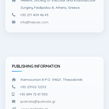
Hellenic Society of Vascular and Endovascular
Surgery Feidipidou 8, Athens, Greece
+30 211 409 46 43
info@heljves.com
PUBLISHING INFORMATION
Kamvounion 8 P.O. 54621, Thessaloniki
+30 23102 12212
+30 694 72 61 550
ipokratis@ipokratis.gr
www.ipokratis.gr