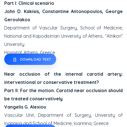
Part I: Clinical scenario
John D. Kakisis, Constantine Antonopoulos, George
Geroulakos
Department of Vascular Surgery, School of Medicine,
National and Kapodistrian University of Athens, “Attikon”
University
Hospital, Athens, Greece
DOWNLOAD TEXT
Near occlusion of the internal carotid artery:
interventional or conservative treatment?
Part II: For the motion. Carotid near occlusion should
be treated conservatively
Vangelis G. Alexiou
Vascular Unit, Department of Surgery, University of
Ioannina and School of Medicine, Ioannina, Greece