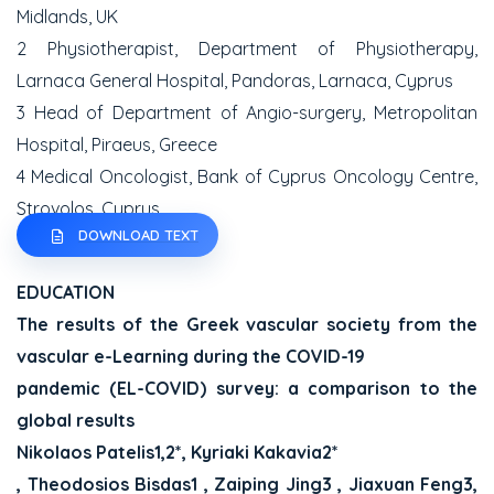
Midlands, UK
2 Physiotherapist, Department of Physiotherapy,
Larnaca General Hospital, Pandoras, Larnaca, Cyprus
3 Head of Department of Angio-surgery, Metropolitan
Hospital, Piraeus, Greece
4 Medical Oncologist, Bank of Cyprus Oncology Centre,
Strovolos, Cyprus
DOWNLOAD TEXT
EDUCATION
The results of the Greek vascular society from the
vascular e-Learning during the COVID-19
pandemic (EL-COVID) survey: a comparison to the
global results
Nikolaos Patelis1,2*, Kyriaki Kakavia2*
, Theodosios Bisdas1 , Zaiping Jing3 , Jiaxuan Feng3,