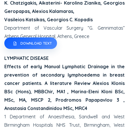
K. Chatzigakis, Aikaterini- Karolina Zianika, Georgios
Geropapas, Alexios Kalamaras,
Vasileios Katsikas, Georgios C. Kopadis
Department of Vascular Surgery “G. Gennimatas”
Athens General Hospital, Athens, Greece
DOWNLOAD TEXT
LYMPHATIC DISEASE
Effects of early Manual Lymphatic Drainage in the
prevention of secondary lymphoedema in breast
cancer patients. A literature Review Alexios Klonis
BSc (Hons), MBBChir, MA1 , Marina-Eleni Kloni BSc,
MSc, MA, MSCP 2, Prodromos Papapavlou 3 ,
Anastasia Constandinidou MSc, MRC4
1 Department of Anaesthesia, Sandwell and West
Birmingham Hospitals NHS Trust, Birmingham, West