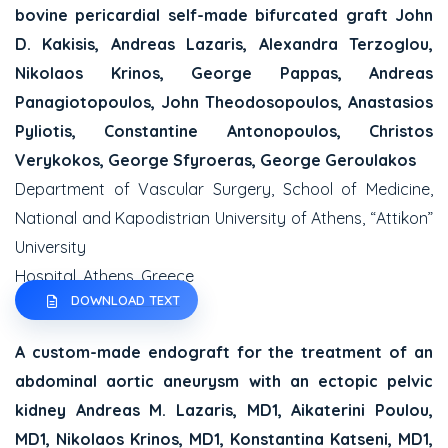
bovine pericardial self-made bifurcated graft
John
D. Kakisis, Andreas Lazaris, Alexandra Terzoglou,
Nikolaos Krinos, George Pappas,
Andreas
Panagiotopoulos, John Theodosopoulos, Anastasios
Pyliotis, Constantine Antonopoulos,
Christos
Verykokos, George Sfyroeras, George Geroulakos
Department of Vascular Surgery, School of Medicine,
National and Kapodistrian University of Athens, “Attikon”
University
Hospital, Athens, Greece
DOWNLOAD TEXT
A custom-made endograft for the treatment of an
abdominal aortic aneurysm with an ectopic
pelvic
kidney
Andreas M. Lazaris, MD1, Aikaterini Poulou,
MD1, Nikolaos Krinos, MD1, Konstantina Katseni, MD1,