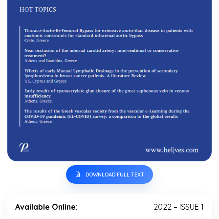
DOWNLOAD FULL TEXT
Available Online:
2022 – ISSUE 1