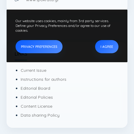
Our website uses cookies, mainly from 3rd party services.
Define your Privacy Preferences and/or agree to our use of
cookies.
PRIVACY PREFERENCES
I AGREE
LINKS
Current Issue
Instructions for authors
Editorial Board
Editorial Policies
Content License
Data sharing Policy