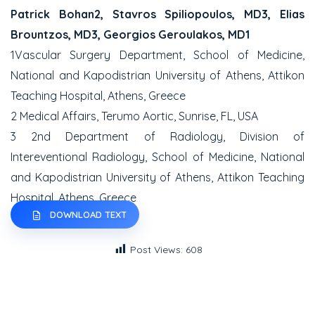
Patrick Bohan2, Stavros Spiliopoulos, MD3, Elias
Brountzos, MD3, Georgios Geroulakos, MD1
1Vascular Surgery Department, School of Medicine,
National and Kapodistrian University of Athens, Attikon
Teaching Hospital, Athens, Greece
2 Medical Affairs, Terumo Aortic, Sunrise, FL, USA
3 2nd Department of Radiology, Division of
Intereventional Radiology, School of Medicine, National
and Kapodistrian University of Athens, Attikon Teaching
Hospital, Athens, Greece
DOWNLOAD TEXT
Post Views:
608