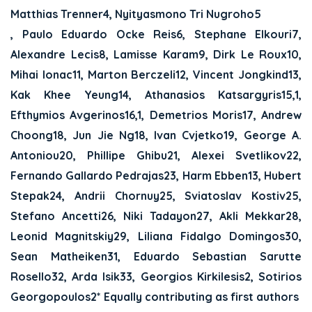
Matthias Trenner4, Nyityasmono Tri Nugroho5
, Paulo Eduardo Ocke Reis6, Stephane Elkouri7,
Alexandre Lecis8, Lamisse Karam9, Dirk Le Roux10,
Mihai Ionac11, Marton Berczeli12, Vincent Jongkind13,
Kak Khee Yeung14, Athanasios Katsargyris15,1,
Efthymios Avgerinos16,1, Demetrios Moris17, Andrew
Choong18, Jun Jie Ng18, Ivan Cvjetko19, George A.
Antoniou20, Phillipe Ghibu21, Alexei Svetlikov22,
Fernando Gallardo Pedrajas23, Harm Ebben13, Hubert
Stepak24, Andrii Chornuy25, Sviatoslav Kostiv25,
Stefano Ancetti26, Niki Tadayon27, Akli Mekkar28,
Leonid Magnitskiy29, Liliana Fidalgo Domingos30,
Sean Matheiken31, Eduardo Sebastian Sarutte
Rosello32, Arda Isik33, Georgios Kirkilesis2, Sotirios
Georgopoulos2* Equally contributing as first authors