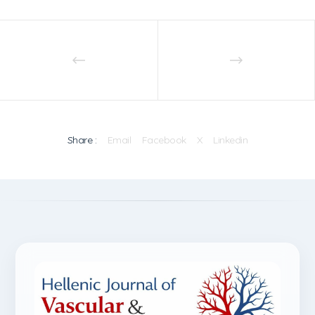
Share :
Email
Facebook
X
Linkedin