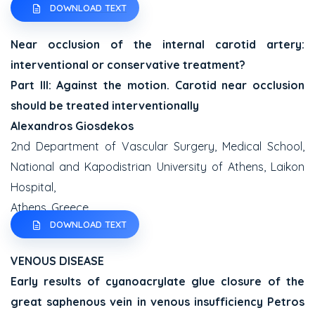
DOWNLOAD TEXT
Near occlusion of the internal carotid artery:
interventional or conservative treatment?
Part III: Against the motion. Carotid near occlusion
should be treated interventionally
Alexandros Giosdekos
2nd Department of Vascular Surgery, Medical School,
National and Kapodistrian University of Athens, Laikon
Hospital,
Athens, Greece
DOWNLOAD TEXT
VENOUS DISEASE
Early results of cyanoacrylate glue closure of the
great saphenous vein in venous insufficiency
Petros