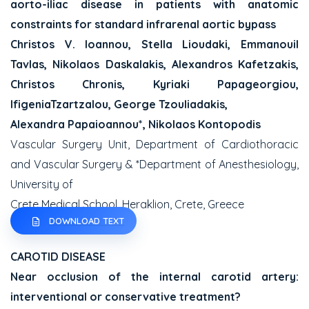
aorto-iliac disease in patients with anatomic
constraints for standard infrarenal aortic bypass
Christos V. Ioannou, Stella Lioudaki, Emmanouil
Tavlas, Nikolaos Daskalakis, Alexandros Kafetzakis,
Christos Chronis, Kyriaki Papageorgiou,
IfigeniaTzartzalou, George Tzouliadakis,
Alexandra Papaioannou*, Nikolaos Kontopodis
Vascular Surgery Unit, Department of Cardiothoracic
and Vascular Surgery & *Department of Anesthesiology,
University of
Crete Medical School, Heraklion, Crete, Greece
DOWNLOAD TEXT
CAROTID DISEASE
Near occlusion of the internal carotid artery:
interventional or conservative treatment?