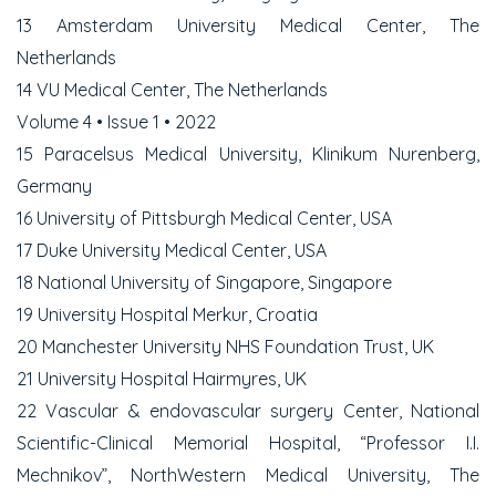
13 Amsterdam University Medical Center, The
Netherlands
14 VU Medical Center, The Netherlands
Volume 4 • Issue 1 • 2022
15 Paracelsus Medical University, Klinikum Nurenberg,
Germany
16 University of Pittsburgh Medical Center, USA
17 Duke University Medical Center, USA
18 National University of Singapore, Singapore
19 University Hospital Merkur, Croatia
20 Manchester University NHS Foundation Trust, UK
21 University Hospital Hairmyres, UK
22 Vascular & endovascular surgery Center, National
Scientific-Clinical Memorial Hospital, “Professor I.I.
Mechnikov”, NorthWestern Medical University, The