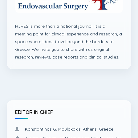
HJVES is more than a national journal. It is a
meeting point for clinical experience and research, a
space where ideas travel beyond the borders of
Greece. We invite you to share with us original
research, reviews, case reports and clinical studies.
EDITOR IN CHIEF
Konstantinos G. Moulakakis, Athens, Greece