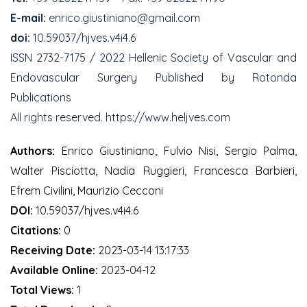
E-mail:
enrico.giustiniano@gmail.com
doi:
10.59037/hjves.v4i4.6
ISSN 2732-7175 / 2022 Hellenic Society of Vascular and
Endovascular Surgery Published by Rotonda
Publications
All rights reserved. https://www.heljves.com
Authors:
Enrico Giustiniano, Fulvio Nisi, Sergio Palma,
Walter Pisciotta, Nadia Ruggieri, Francesca Barbieri,
Efrem Civilini, Maurizio Cecconi
DOI:
10.59037/hjves.v4i4.6
Citations:
0
Receiving Date:
2023-03-14 13:17:33
Available Online:
2023-04-12
Total Views:
1