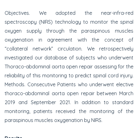
Objectives. We adopted the near-infra-red
spectroscopy (NIRS) technology to monitor the spinal
oxygen supply through the paraspinous muscles
oxygenation in agreement with the concept of
“collateral network” circulation. We retrospectively
investigated our database of subjects who underwent
Thoraco-abdominal aorta open repair assessing for the
reliability of this monitoring to predict spinal cord injury.
Methods. Consecutive Patients who underwent elective
thoraco-abdominal aorta open repair between March
2019 and September 2021. In addition to standard
monitoring, patients received the monitoring of the
paraspinous muscles oxygenation by NIRS.