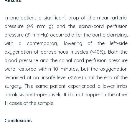
Results.
In one patient a significant drop of the mean arterial
pressure (49 mmHg) and the spinal-cord perfusion
pressure (31 mmHg) occurred after the aortic clamping,
with a contemporary lowering of the left-side
oxygenation of paraspinous muscles (<40%). Both the
blood pressure and the spinal cord perfusion pressure
were restored within 10 minutes, but the oxygenation
remained at an unsafe level (<55%) until the end of the
surgery. This same patient experienced a lower-limbs
paralysis post-operatively. It did not happen in the other
11 cases of the sample.
Conclusions.