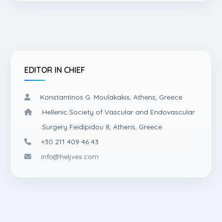
EDITOR IN CHIEF
Konstantinos G. Moulakakis, Athens, Greece
Hellenic Society of Vascular and Endovascular
Surgery Feidipidou 8, Athens, Greece
+30 211 409 46 43
info@heljves.com