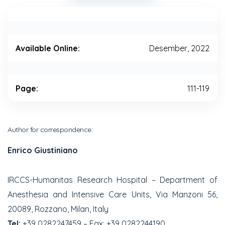
Available Online:
Desember, 2022
Page:
111-119
Author for correspondence:
Enrico Giustiniano
IRCCS-Humanitas Research Hospital – Department of
Anesthesia and Intensive Care Units, Via Manzoni 56,
20089, Rozzano, Milan, Italy
Tel:
+39 0282247459 – Fax: +39 0282244190