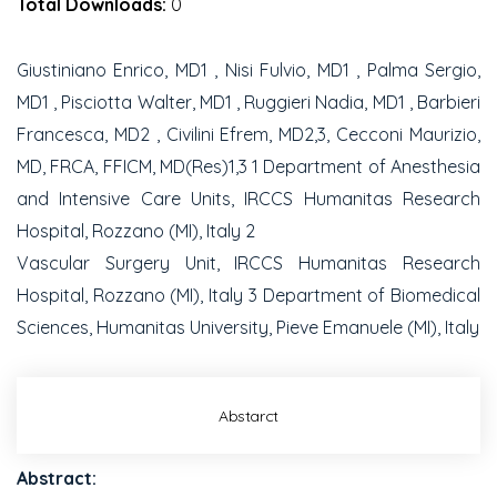
Total Downloads:
0
Giustiniano Enrico, MD1 , Nisi Fulvio, MD1 , Palma Sergio,
MD1 , Pisciotta Walter, MD1 , Ruggieri Nadia, MD1 , Barbieri
Francesca, MD2 , Civilini Efrem, MD2,3, Cecconi Maurizio,
MD, FRCA, FFICM, MD(Res)1,3 1 Department of Anesthesia
and Intensive Care Units, IRCCS Humanitas Research
Hospital, Rozzano (MI), Italy 2
Vascular Surgery Unit, IRCCS Humanitas Research
Hospital, Rozzano (MI), Italy 3 Department of Biomedical
Sciences, Humanitas University, Pieve Emanuele (MI), Italy
Abstarct
Abstract: