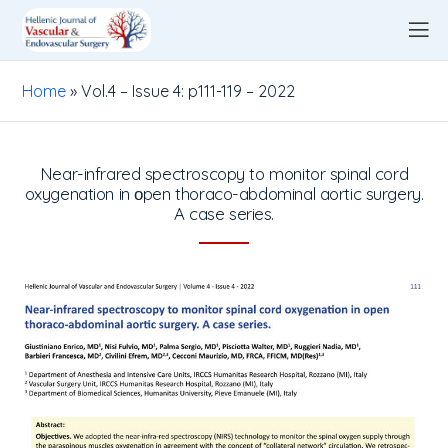
Home
»
Vol.4 – Issue 4: p111-119 – 2022
Near-infrared spectroscopy to monitor spinal cord
oxygenation in οpen thoraco-abdominal aortic surgery.
A case series.