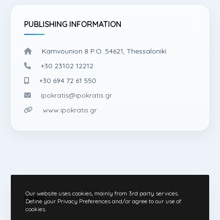
PUBLISHING INFORMATION
Kamvounion 8 P.O. 54621, Thessaloniki
+30 23102 12212
+30 694 72 61 550
ipokratis@ipokratis.gr
www.ipokratis.gr
Our website uses cookies, mainly from 3rd party services.
LINKS
Define your Privacy Preferences and/or agree to our use of
cookies.