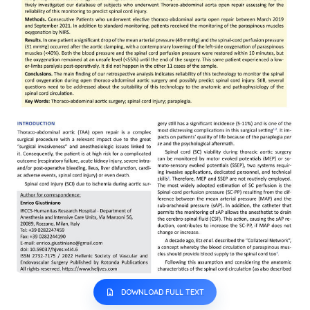
DOWNLOAD FULL TEXT