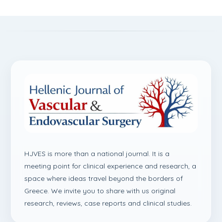
HJVES is more than a national journal. It is a
meeting point for clinical experience and research, a
space where ideas travel beyond the borders of
Greece. We invite you to share with us original
research, reviews, case reports and clinical studies.