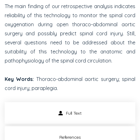
The main finding of our retrospective analysis indicates
reliability of this technology to monitor the spinal cord
oxygenation during open thoraco-abdominal aortic
surgery and possibly predict spinal cord injury. Still,
several questions need to be addressed about the
suitability of this technology to the anatomic and
pathophysiology of the spinal cord circulation.
Key Words:
Thoraco-abdominal aortic surgery; spinal
cord injury; paraplegia.
Full Text
References