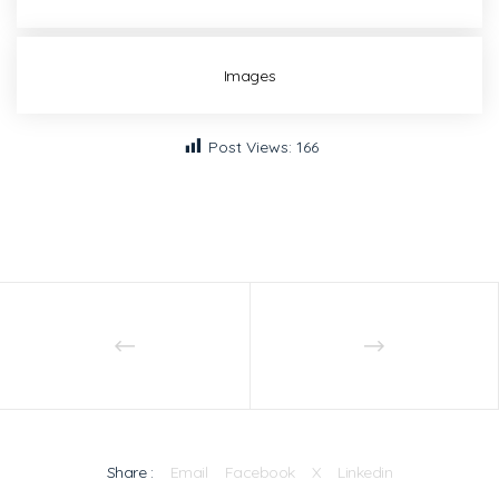
Images
Post Views:
166
Share :
Email
Facebook
X
Linkedin