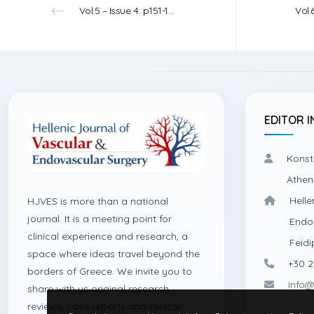
Vol.5 – Issue 4: p151-152 – 2023
EDITOR I
Konst
Athen
Helle
HJVES is more than a national
journal. It is a meeting point for
Endo
clinical experience and research, a
Feidi
space where ideas travel beyond the
+30 2
borders of Greece. We invite you to
info@
share with us original research,
reviews, case reports and clinical