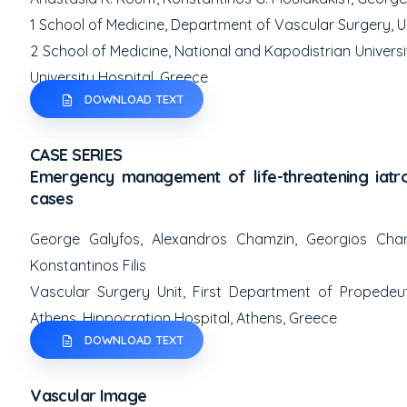
1
School of Medicine, Department of Vascular Surgery, Un
2
School of Medicine, National and Kapodistrian Universi
University Hospital, Greece
DOWNLOAD TEXT
CASE SERIES
Emergency management of life-threatening iatro
cases
George Galyfos, Alexandros Chamzin, Georgios Chara
Konstantinos Filis
Vascular Surgery Unit, First Department of Propedeut
Athens, Hippocration Hospital, Athens, Greece
DOWNLOAD TEXT
Vascular Image