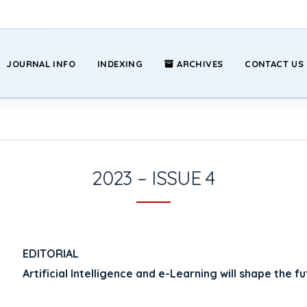
JOURNAL INFO
INDEXING
ARCHIVES
CONTACT US
2023 – ISSUE 4
EDITORIAL
Artificial Intelligence and e-Learning will shape the f