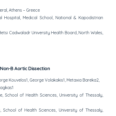
eral, Athens – Greece
 Hospital, Medical School, National & Kapodistrian
etsi Cadwaladr University Health Board, North Wales,
Non-B Aortic Dissection
orge Kouvelos
1
, George Volakakis
1
, Metaxia Bareka
2
,
tsagkas
1
 School of Health Sciences, University of Thessaly,
 School of Health Sciences, University of Thessaly,