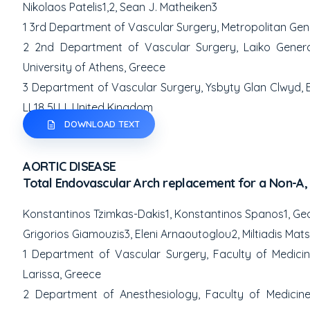
Nikolaos Patelis
1,2
, Sean J. Matheiken
3
1
3
rd
Department of Vascular Surgery, Metrop
olitan Gen
2
2
nd
Department of Vascular Surgery, Laiko General
University of Athens, Greece
3
Department of Vascular Surgery, Ysbyty Glan Clwyd, B
LL18 5UJ, United Kingdom
DOWNLOAD TEXT
AORTIC DISEASE
Total Endovascular Arch replacement for a Non-A, 
Konstantinos Tzimkas-Dakis
1
, Konstantinos Spanos
1
, Ge
Grigorios Giamouzis
3
, Eleni Arnaoutoglou
2
, Miltiadis Ma
1
Department of Vascular Surgery, Faculty of Medicine,
Larissa, Greece
2
Department of Anesthesiology, Faculty of Medicine,