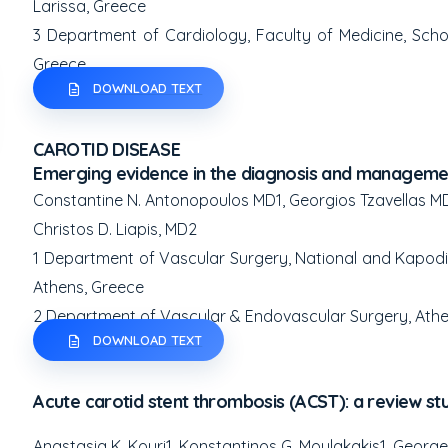
Larissa, Greece
3
Department of Cardiology, Faculty of Medicine, School
Greece
DOWNLOAD TEXT
CAROTID DISEASE
Emerging evidence in the diagnosis and managemen
Constantine N. Antonopoulos MD
1
, Georgios Tzavellas M
Christos D. Liapis, MD
2
1
Department of Vascular Surgery, National and Kapodistr
Athens, Greece
2
Department of Vascular & Endovascular Surgery, Athe
DOWNLOAD TEXT
Acute carotid stent thrombosis (ACST): a review st
Anastasia K. Kouri
1
, Konstantinos G. Moulakakis
1
, Georg