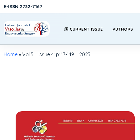
E-ISSN 2732-7167
CURRENT ISSUE
AUTHORS
Home
»
Vol.5 – Issue 4: p117-149 – 2023