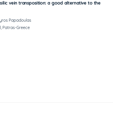
ilic vein transposition: a good alternative to the
Spyros Papadoulas
l, Patras-Greece