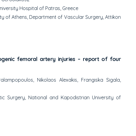
iversity Hospital of Patras, Greece
ty of Athens, Department of Vascular Surgery, Attikon
genic femoral artery injuries – report of four
lampopoulos, Nikolaos Alexakis, Frangiska Sigala,
ic Surgery, National and Kapodistrian University of