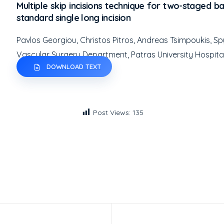
Multiple skip incisions technique for two-staged bas
standard single long incision
Pavlos Georgiou, Christos Pitros, Andreas Tsimpoukis, 
Vascular Surgery Department, Patras University Hospita
DOWNLOAD TEXT
Post Views:
135