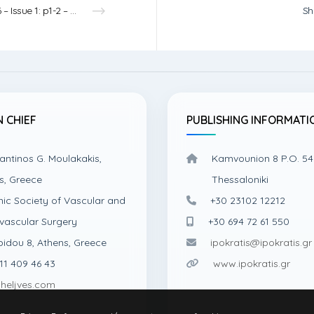
Vol.6 – Issue 1: p1-2 – 2024
Sh
N CHIEF
PUBLISHING INFORMATI
antinos G. Moulakakis,
Kamvounion 8 P.O. 54
s, Greece
Thessaloniki
nic Society of Vascular and
+30 23102 12212
vascular Surgery
+30 694 72 61 550
pidou 8, Athens, Greece
ipokratis@ipokratis.gr
11 409 46 43
www.ipokratis.gr
heljves.com