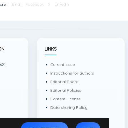
are :
Email
Facebook
X
Linkedin
ON
LINKS
621,
Current Issue
Instructions for authors
Editorial Board
Editorial Policies
Content License
Data sharing Policy