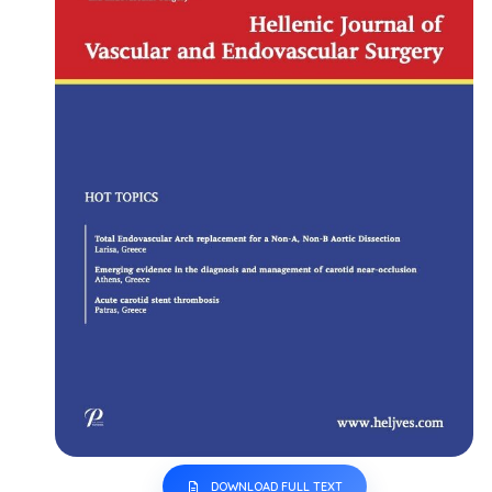
DOWNLOAD FULL TEXT