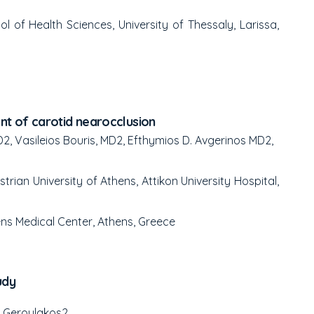
 of Health Sciences, University of Thessaly, Larissa,
t of carotid nearocclusion
D
2
, Vasileios Bouris, MD
2
, Efthymios D. Avgerinos MD
2
,
ian University of Athens, Attikon University Hospital,
ns Medical Center, Athens, Greece
udy
e Geroulakos
2