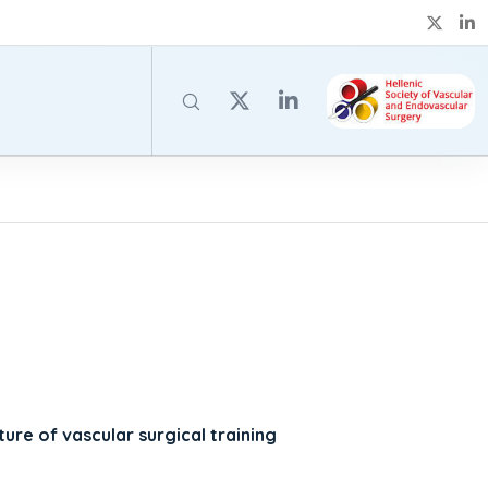
uture of vascular surgical training