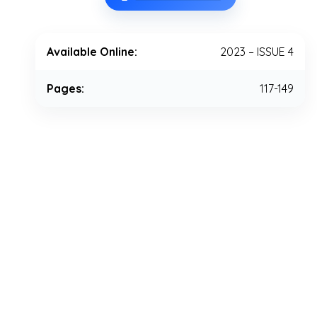
Available Online:
2023 – ISSUE 4
Pages:
117-149