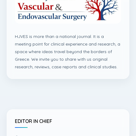
HJVES is more than a national journal. It is a
meeting point for clinical experience and research, a
space where ideas travel beyond the borders of
Greece. We invite you to share with us original
research, reviews, case reports and clinical studies.
EDITOR IN CHIEF