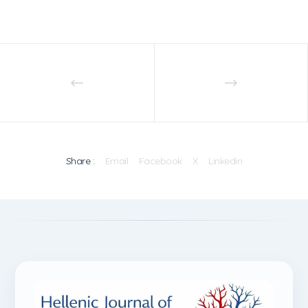
Share :
Email
Facebook
X
Linkedin