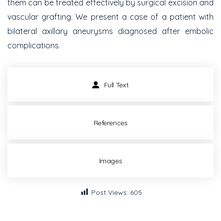
them can be treated effectively by surgical excision and
vascular grafting. We present a case of a patient with
bilateral axillary aneurysms diagnosed after embolic
complications.
Full Text
References
Images
Post Views:
605