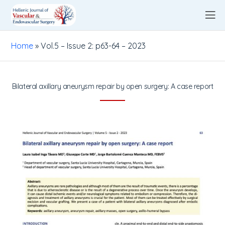
Home
»
Vol.5 – Issue 2: p63-64 – 2023
Bilateral axillary aneurysm repair by open surgery: A case report