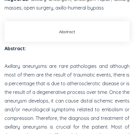
masses, open surgery, axillo-humeral bypass
Abstract
Abstract:
Axillary aneurysms are rare pathologies and although
most of them are the result of traumatic events, there is
a percentage that is due to atherosclerotic disease or is
the result of a degenerative process over time. Once the
aneurysm develops, it can cause distal ischemic events
and/or neurological symptoms related to embolism or
compression. Therefore, the diagnosis and treatment of
axillary aneurysms is crucial for the patient. Most of