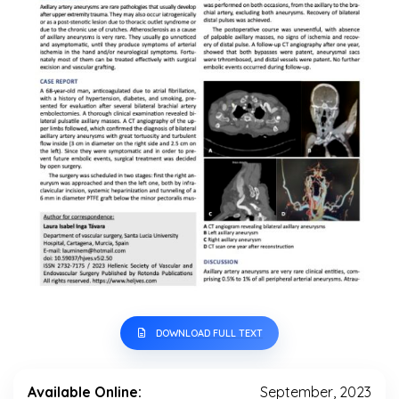
DOWNLOAD FULL TEXT
Available Online:
September, 2023