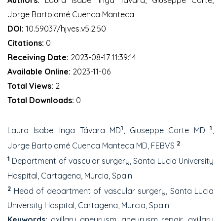
Jorge Bartolomé Cuenca Manteca
DOI:
10.59037/hjves.v5i2.50
Citations:
0
Receiving Date:
2023-08-17 11:39:14
Available Online:
2023-11-06
Total Views:
2
Total Downloads:
0
1
1
Laura Isabel Inga Távara MD
, Giuseppe Corte MD
,
2
Jorge Bartolomé Cuenca Manteca MD, FEBVS
1
Department of vascular surgery, Santa Lucia University
Hospital, Cartagena, Murcia, Spain
2
Head of department of vascular surgery, Santa Lucia
University Hospital, Cartagena, Murcia, Spain
Keywords:
axillary aneurysm, aneurysm repair, axillary