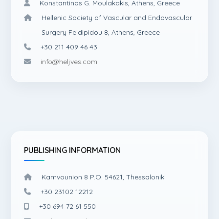
Konstantinos G. Moulakakis, Athens, Greece
Hellenic Society of Vascular and Endovascular
Surgery Feidipidou 8, Athens, Greece
+30 211 409 46 43
info@heljves.com
PUBLISHING INFORMATION
Kamvounion 8 P.O. 54621, Thessaloniki
+30 23102 12212
+30 694 72 61 550