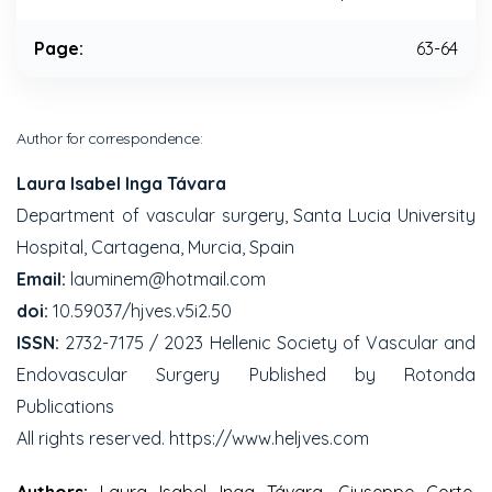
Page:
63-64
Author for correspondence:
Laura Isabel Inga Távara
Department of vascular surgery, Santa Lucia University
Hospital, Cartagena, Murcia, Spain
Email:
lauminem@hotmail.com
doi:
10.59037/hjves.v5i2.50
ISSN:
2732-7175 / 2023 Hellenic Society of Vascular and
Endovascular Surgery Published by Rotonda
Publications
All rights reserved. https://www.heljves.com
Authors:
Laura Isabel Inga Távara, Giuseppe Corte,