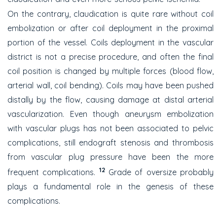
On the contrary, claudication is quite rare without coil
embolization or after coil deployment in the proximal
portion of the vessel. Coils deployment in the vascular
district is not a precise procedure, and often the final
coil position is changed by multiple forces (blood flow,
arterial wall, coil bending). Coils may have been pushed
distally by the flow, causing damage at distal arterial
vascularization. Even though aneurysm embolization
with vascular plugs has not been associated to pelvic
complications, still endograft stenosis and thrombosis
from vascular plug pressure have been the more
12
frequent complications.
Grade of oversize probably
plays a fundamental role in the genesis of these
complications.