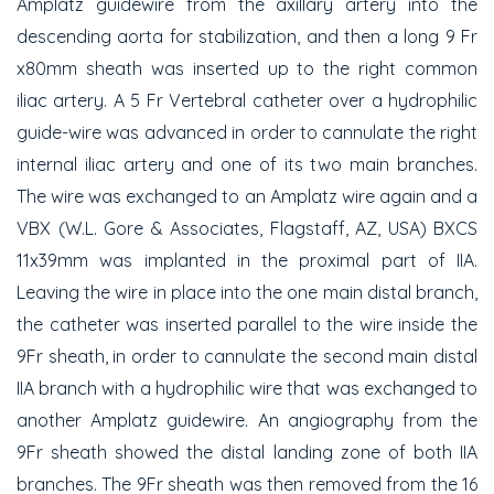
Amplatz guidewire from the axillary artery into the
descending aorta for stabilization, and then a long 9 Fr
x80mm sheath was inserted up to the right common
iliac artery. A 5 Fr Vertebral catheter over a hydrophilic
guide-wire was advanced in order to cannulate the right
internal iliac artery and one of its two main branches.
The wire was exchanged to an Amplatz wire again and a
VBX (W.L. Gore & Associates, Flagstaff, AZ, USA) BXCS
11x39mm was implanted in the proximal part of IIA.
Leaving the wire in place into the one main distal branch,
the catheter was inserted parallel to the wire inside the
9Fr sheath, in order to cannulate the second main distal
IIA branch with a hydrophilic wire that was exchanged to
another Amplatz guidewire. An angiography from the
9Fr sheath showed the distal landing zone of both IIA
branches. The 9Fr sheath was then removed from the 16