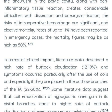
the aneurysm in the pelvic cavity, along with peri-
inflammatory tissue reaction, creates considerable
difficulties with dissection and aneurysm fixation, the
risks of intraoperative hemorrhage are significant, and
elective mortality rates of up to 11% have been reported.
In emergency cases, the mortality figures may be as
3,11
high as 50%.
In terms of clinical impact, literature data described a
high rate of buttock claudication (12-19%) and
symptoms occurred particularly after the use of coils
and especially if they are placed in the outflow branches
12,13
of the IIA (22-30%).
Some literature data suggest
that coil embolization of hypogastric aneurysm in its
distal branches leads to higher rate of buttock
12,14
claudication and even more serious pelvic ischemia.