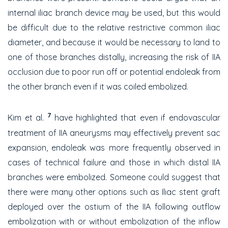
internal iliac branch device may be used, but this would
be difficult due to the relative restrictive common iliac
diameter, and because it would be necessary to land to
one of those branches distally, increasing the risk of IIA
occlusion due to poor run off or potential endoleak from
the other branch even if it was coiled embolized.
7
Kim et al.
have highlighted that even if endovascular
treatment of IIA aneurysms may effectively prevent sac
expansion, endoleak was more frequently observed in
cases of technical failure and those in which distal IIA
branches were embolized. Someone could suggest that
there were many other options such as Iliac stent graft
deployed over the ostium of the IIA following outflow
embolization with or without embolization of the inflow