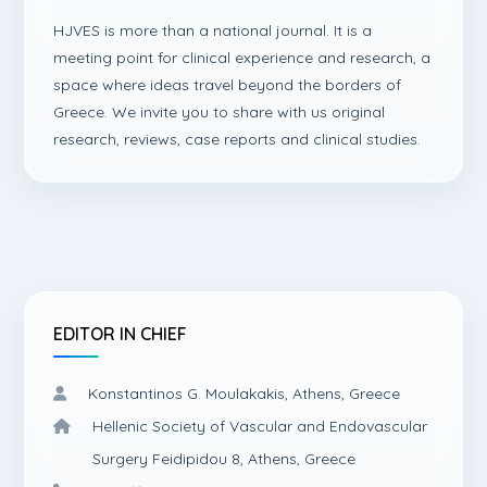
HJVES is more than a national journal. It is a
meeting point for clinical experience and research, a
space where ideas travel beyond the borders of
Greece. We invite you to share with us original
research, reviews, case reports and clinical studies.
EDITOR IN CHIEF
Konstantinos G. Moulakakis, Athens, Greece
Hellenic Society of Vascular and Endovascular
Surgery Feidipidou 8, Athens, Greece