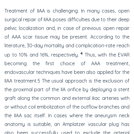
Treatment of IIAA is challenging. In many cases, open
surgical repair of IIAA poses difficulties due to their deep
pelvic localization and, in case of previous open repair
of AAA scar tissue may be present. According to the
literature, 30-day mortality and complication-rate reach
4
up to 10% and 16%, respectively.
Thus, with the EVAR
becoming the first choice of AAA treatment,
endovascular techniques have been also applied for the
IIAA treatment.5 The usual approach is the exclusion of
the proximal part of the IIA orifice by deploying a stent
graft along the common and external iliac arteries with
or without coil embolization of the outflow branches and
the IIAA sac itself. In cases where the aneurysm neck
anatomy is suitable, an Amplatzer vascular plug has
also been successfully used to exclude the arterial