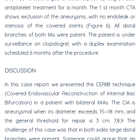
antiplatelet treatment for a month. The 1 st month CTA
shows exclusion of the aneurysms, with no endoleak or
stenosis of the covered stents (Figure 6). All distal
branches of both IIAs were patent. The patient is under
surveillance on clopidogrel, with a duplex examination
scheduled 6 months after the procedure.
DISCUSSION
In this case report we presented the CERIIB technique
(Covered Endovascular Reconstruction of Internal Iliac
Bifurcation) in a patient with bilateral IIAAs. The CIA is
aneurysmal when its diameter exceeds 15—18 mm, and
the general threshold for repair is 3 cm. 7,8,9 The
challenge of this case was that in both sides large distal
branches were present. Someone could argue that an