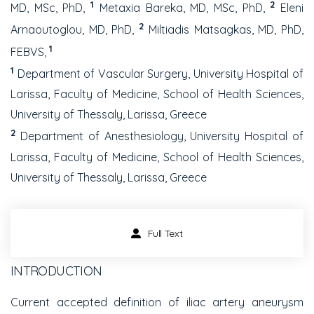
1
2
MD, MSc, PhD,
Metaxia Bareka, MD, MSc, PhD,
Eleni
2
Arnaoutoglou, MD, PhD,
Miltiadis Matsagkas, MD, PhD,
1
FEBVS,
1
Department of Vascular Surgery, University Hospital of
Larissa, Faculty of Medicine, School of Health Sciences,
University of Thessaly, Larissa, Greece
2
Department of Anesthesiology, University Hospital of
Larissa, Faculty of Medicine, School of Health Sciences,
University of Thessaly, Larissa, Greece
Full Text
INTRODUCTION
Current accepted definition of iliac artery aneurysm