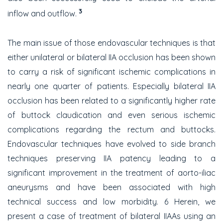
3
inflow and outflow.
The main issue of those endovascular techniques is that
either unilateral or bilateral IIA occlusion has been shown
to carry a risk of significant ischemic complications in
nearly one quarter of patients. Especially bilateral IIA
occlusion has been related to a significantly higher rate
of buttock claudication and even serious ischemic
complications regarding the rectum and buttocks.
Endovascular techniques have evolved to side branch
techniques preserving IIA patency leading to a
significant improvement in the treatment of aorto-iliac
aneurysms and have been associated with high
technical success and low morbidity. 6 Herein, we
present a case of treatment of bilateral IIAAs using an