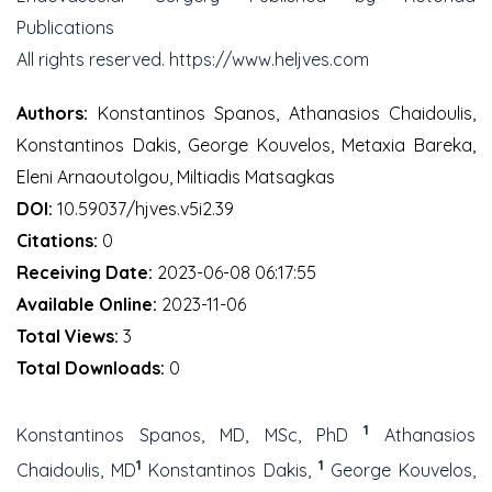
Publications
All rights reserved. https://www.heljves.com
Authors:
Konstantinos Spanos, Athanasios Chaidoulis,
Konstantinos Dakis, George Kouvelos, Metaxia Bareka,
Eleni Arnaoutolgou, Miltiadis Matsagkas
DOI:
10.59037/hjves.v5i2.39
Citations:
0
Receiving Date:
2023-06-08 06:17:55
Available Online:
2023-11-06
Total Views:
3
Total Downloads:
0
1
Konstantinos Spanos, MD, MSc, PhD
Athanasios
1
1
Chaidoulis, MD
Konstantinos Dakis,
George Kouvelos,