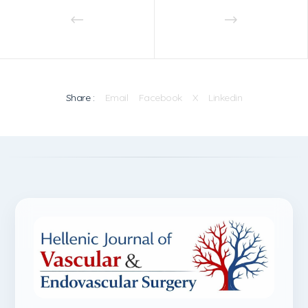
Share :
Email
Facebook
X
Linkedin