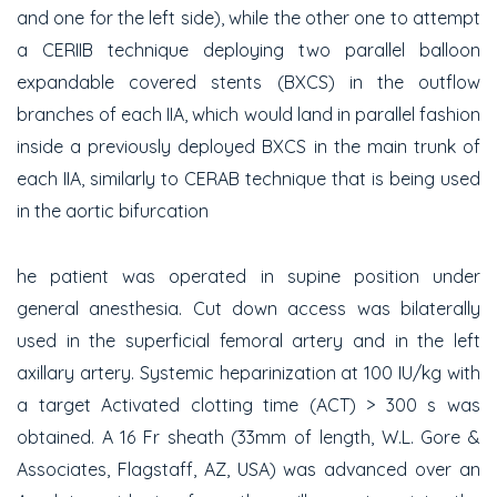
and one for the left side), while the other one to attempt
a CERIIB technique deploying two parallel balloon
expandable covered stents (BXCS) in the outflow
branches of each IIA, which would land in parallel fashion
inside a previously deployed BXCS in the main trunk of
each IIA, similarly to CERAB technique that is being used
in the aortic bifurcation
he patient was operated in supine position under
general anesthesia. Cut down access was bilaterally
used in the superficial femoral artery and in the left
axillary artery. Systemic heparinization at 100 IU/kg with
a target Activated clotting time (ACT) > 300 s was
obtained. A 16 Fr sheath (33mm of length, W.L. Gore &
Associates, Flagstaff, AZ, USA) was advanced over an