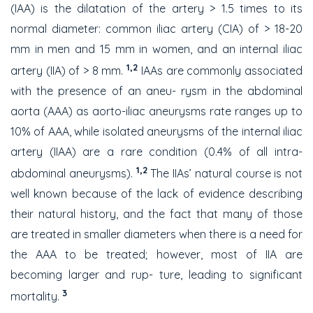
(IAA) is the dilatation of the artery > 1.5 times to its
normal diameter: common iliac artery (CIA) of > 18-20
mm in men and 15 mm in women, and an internal iliac
1,2
artery (IIA) of > 8 mm.
IAAs are commonly associated
with the presence of an aneu- rysm in the abdominal
aorta (AAA) as aorto-iliac aneurysms rate ranges up to
10% of AAA, while isolated aneurysms of the internal iliac
artery (IIAA) are a rare condition (0.4% of all intra-
1,2
abdominal aneurysms).
The IIAs’ natural course is not
well known because of the lack of evidence describing
their natural history, and the fact that many of those
are treated in smaller diameters when there is a need for
the AAA to be treated; however, most of IIA are
becoming larger and rup- ture, leading to significant
3
mortality.