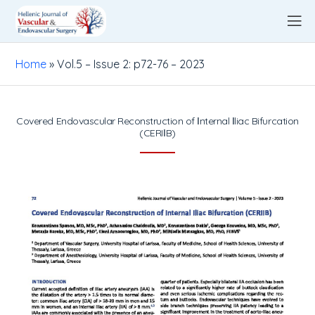
Home
»
Vol.5 – Issue 2: p72-76 – 2023
Covered Endovascular Reconstruction of Ιnternal Ιliac Bifurcation
(CERIΙB)