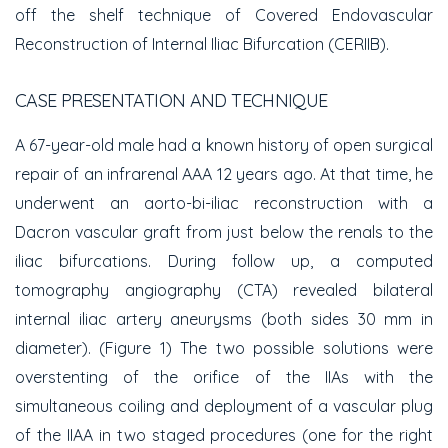
off the shelf technique of Covered Endovascular
Reconstruction of Internal Iliac Bifurcation (CERIIB).
CASE PRESENTATION AND TECHNIQUE
A 67-year-old male had a known history of open surgical
repair of an infrarenal AAA 12 years ago. At that time, he
underwent an aorto-bi-iliac reconstruction with a
Dacron vascular graft from just below the renals to the
iliac bifurcations. During follow up, a computed
tomography angiography (CTA) revealed bilateral
internal iliac artery aneurysms (both sides 30 mm in
diameter). (Figure 1) The two possible solutions were
overstenting of the orifice of the IIAs with the
simultaneous coiling and deployment of a vascular plug
of the IIAA in two staged procedures (one for the right