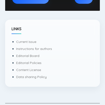
LINKS
Current Issue
Instructions for authors
Editorial Board
Editorial Policies
Content License
Data sharing Policy