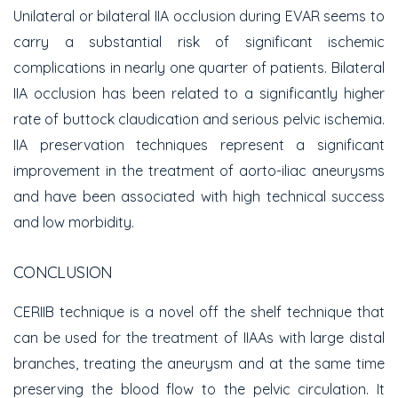
Unilateral or bilateral IIA occlusion during EVAR seems to
carry a substantial risk of significant ischemic
complications in nearly one quarter of patients. Bilateral
IIA occlusion has been related to a significantly higher
rate of buttock claudication and serious pelvic ischemia.
IIA preservation techniques represent a significant
improvement in the treatment of aorto-iliac aneurysms
and have been associated with high technical success
and low morbidity.
CONCLUSION
CERIIB technique is a novel off the shelf technique that
can be used for the treatment of IIAAs with large distal
branches, treating the aneurysm and at the same time
preserving the blood flow to the pelvic circulation. It