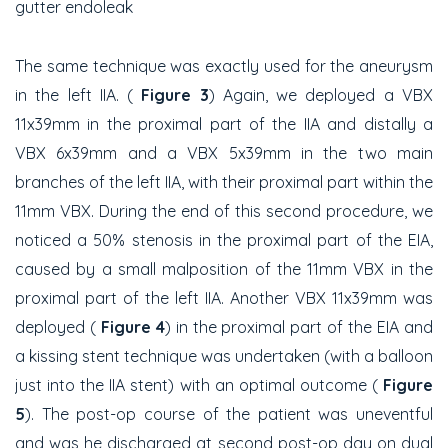
gutter endoleak
The same technique was exactly used for the aneurysm
in the left IIA. (
Figure 3
) Again, we deployed a VBX
11x39mm in the proximal part of the IIA and distally a
VBX 6x39mm and a VBX 5x39mm in the two main
branches of the left IIA, with their proximal part within the
11mm VBX. During the end of this second procedure, we
noticed a 50% stenosis in the proximal part of the EIA,
caused by a small malposition of the 11mm VBX in the
proximal part of the left IIA. Another VBX 11x39mm was
deployed (
Figure 4
) in the proximal part of the EIA and
a kissing stent technique was undertaken (with a balloon
just into the IIA stent) with an optimal outcome (
Figure
5
). The post-op course of the patient was uneventful
and was he discharged at second post-op day on dual