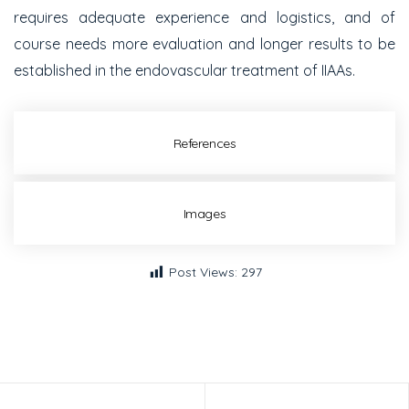
requires adequate experience and logistics, and of
course needs more evaluation and longer results to be
established in the endovascular treatment of IIAAs.
References
Images
Post Views:
297