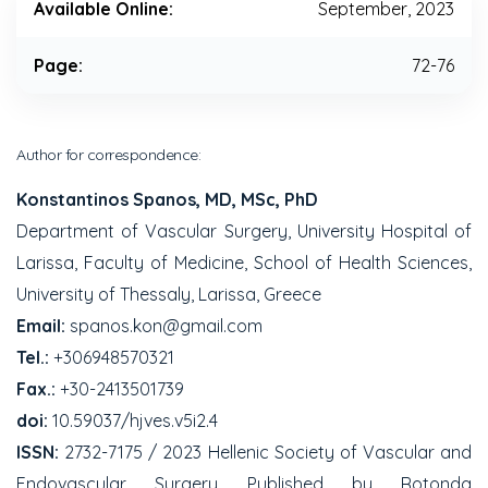
Available Online:
September, 2023
Page:
72-76
Author for correspondence:
Konstantinos Spanos, MD, MSc, PhD
Department of Vascular Surgery, University Hospital of
Larissa, Faculty of Medicine, School of Health Sciences,
University of Thessaly, Larissa, Greece
Email:
spanos.kon@gmail.com
Tel.:
+306948570321
Fax.:
+30-2413501739
doi:
10.59037/hjves.v5i2.4
ISSN:
2732-7175 / 2023 Hellenic Society of Vascular and
Endovascular Surgery Published by Rotonda