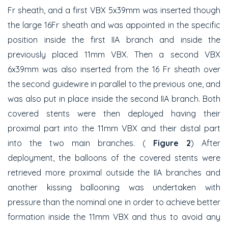
Fr sheath, and a first VBX 5x39mm was inserted though
the large 16Fr sheath and was appointed in the specific
position inside the first IIA branch and inside the
previously placed 11mm VBX. Then a second VBX
6x39mm was also inserted from the 16 Fr sheath over
the second guidewire in parallel to the previous one, and
was also put in place inside the second IIA branch. Both
covered stents were then deployed having their
proximal part into the 11mm VBX and their distal part
into the two main branches. (
Figure 2
) After
deployment, the balloons of the covered stents were
retrieved more proximal outside the IIA branches and
another kissing ballooning was undertaken with
pressure than the nominal one in order to achieve better
formation inside the 11mm VBX and thus to avoid any