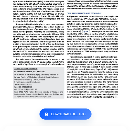
DOWNLOAD FULL TEXT