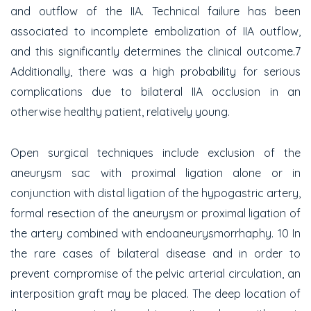
and outflow of the IIA. Technical failure has been
associated to incomplete embolization of IIA outflow,
and this significantly determines the clinical outcome.7
Additionally, there was a high probability for serious
complications due to bilateral IIA occlusion in an
otherwise healthy patient, relatively young.
Open surgical techniques include exclusion of the
aneurysm sac with proximal ligation alone or in
conjunction with distal ligation of the hypogastric artery,
formal resection of the aneurysm or proximal ligation of
the artery combined with endoaneurysmorrhaphy. 10 In
the rare cases of bilateral disease and in order to
prevent compromise of the pelvic arterial circulation, an
interposition graft may be placed. The deep location of