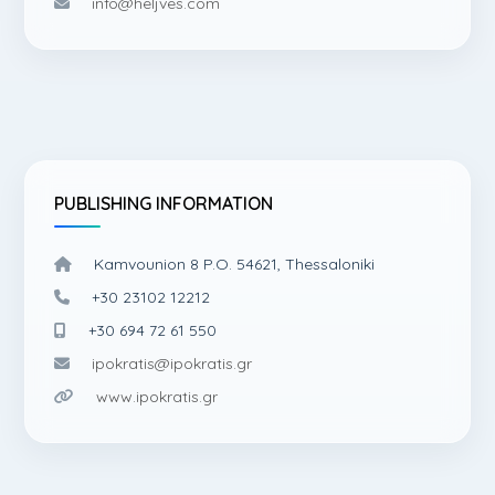
info@heljves.com
PUBLISHING INFORMATION
Kamvounion 8 P.O. 54621, Thessaloniki
+30 23102 12212
+30 694 72 61 550
ipokratis@ipokratis.gr
www.ipokratis.gr