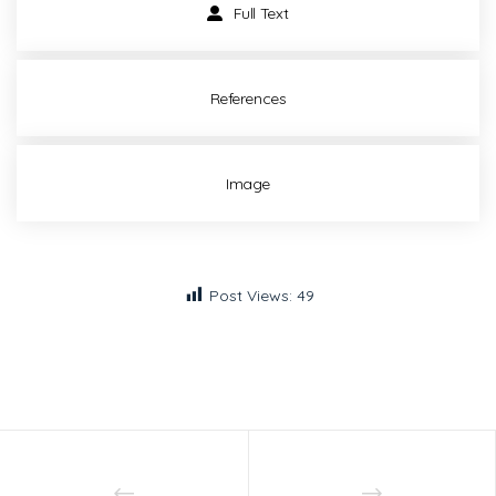
Full Text
References
Image
Post Views:
49