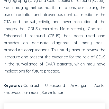
Angiography (CTA) and Color Duplex Ultrasound (CDUS).
Each imaging method has its limitations; particularly the
use of radiation and intravenous contrast media for the
CTA and the subjectivity and lower resolution of the
images that CDUS generates. More recently, Contrast-
Enhanced Ultrasound (CEUS) has been used and
provides an accurate diagnosis of many post-
procedure complications. This study aims to review the
literature and present the evidence for the role of CEUS
in the surveillance of EVAR patients, which may have
implications for future practice.
Keywords:
Contrast, Ultrasound, Aneurysm, Aorta,
Endovascular repair, Surveillance