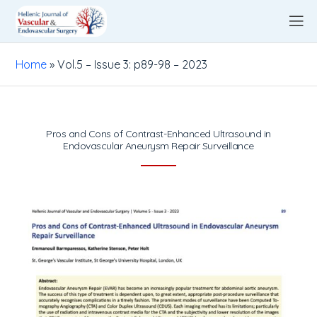
Home
»
Vol.5 – Issue 3: p89-98 – 2023
Pros and Cons of Contrast-Enhanced Ultrasound in
Endovascular Aneurysm Repair Surveillance