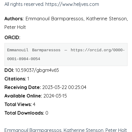
All rights reserved. https://www.heljves.com
Authors:
Emmanouil Barmparessos, Katherine Stenson,
Peter Holt
ORCID:
Emmanouil Barmparessos — https://orcid.org/0000-
0001-8984-0054
DOI:
10.59037/gbgm4v65
Citations:
1
Receiving Date:
2023-03-22 00:25:04
Available Online:
2024-03-15
Total Views:
4
Total Downloads:
0
Emmanouil Barmparessos, Katherine Stenson, Peter Holt