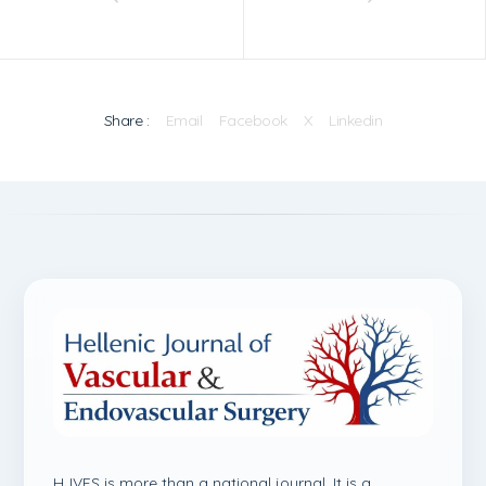
Share :
Email
Facebook
X
Linkedin
HJVES is more than a national journal. It is a