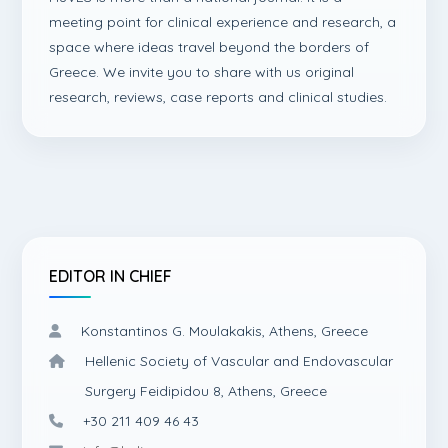
meeting point for clinical experience and research, a
space where ideas travel beyond the borders of
Greece. We invite you to share with us original
research, reviews, case reports and clinical studies.
EDITOR IN CHIEF
Konstantinos G. Moulakakis, Athens, Greece
Hellenic Society of Vascular and Endovascular
Surgery Feidipidou 8, Athens, Greece
+30 211 409 46 43