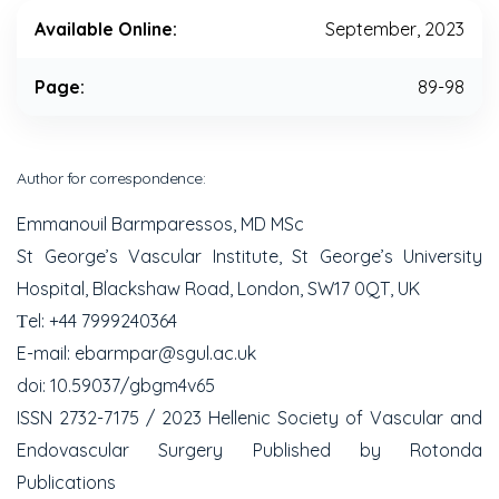
Available Online:
September, 2023
Page:
89-98
Author for correspondence:
Emmanouil Barmparessos, MD MSc
St George’s Vascular Institute, St George’s University
Hospital, Blackshaw Road, London, SW17 0QT, UK
Τel: +44 7999240364
E-mail: ebarmpar@sgul.ac.uk
doi: 10.59037/gbgm4v65
ISSN 2732-7175 / 2023 Hellenic Society of Vascular and
Endovascular Surgery Published by Rotonda
Publications