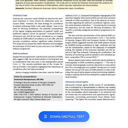
DOWNLOAD FULL TEXT