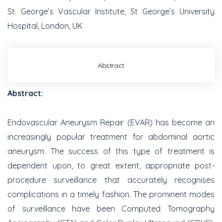
St. George’s Vascular Institute, St George’s University
Hospital, London, UK
Abstract
Abstract:
Endovascular Aneurysm Repair (EVAR) has become an
increasingly popular treatment for abdominal aortic
aneurysm. The success of this type of treatment is
dependent upon, to great extent, appropriate post-
procedure surveillance that accurately recognises
complications in a timely fashion. The prominent modes
of surveillance have been Computed Tomography