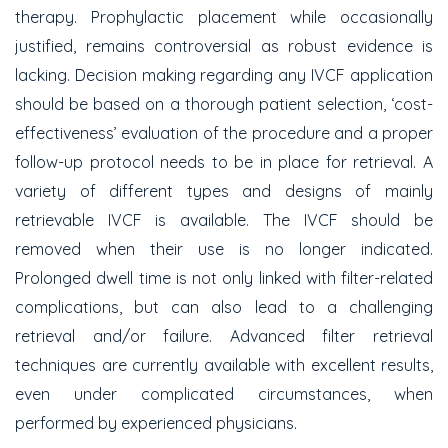
therapy. Prophylactic placement while occasionally
justified, remains controversial as robust evidence is
lacking. Decision making regarding any IVCF application
should be based on a thorough patient selection, ‘cost-
effectiveness’ evaluation of the procedure and a proper
follow-up protocol needs to be in place for retrieval. A
variety of different types and designs of mainly
retrievable IVCF is available. The IVCF should be
removed when their use is no longer indicated.
Prolonged dwell time is not only linked with filter-related
complications, but can also lead to a challenging
retrieval and/or failure. Advanced filter retrieval
techniques are currently available with excellent results,
even under complicated circumstances, when
performed by experienced physicians.