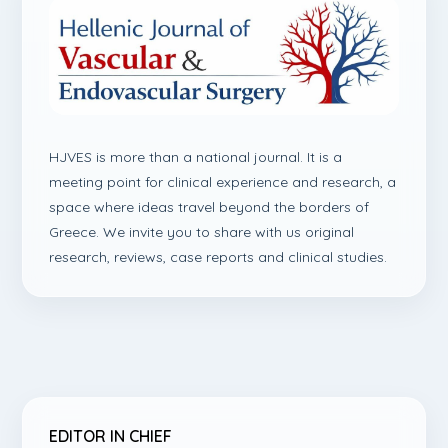
HJVES is more than a national journal. It is a
meeting point for clinical experience and research, a
space where ideas travel beyond the borders of
Greece. We invite you to share with us original
research, reviews, case reports and clinical studies.
EDITOR IN CHIEF