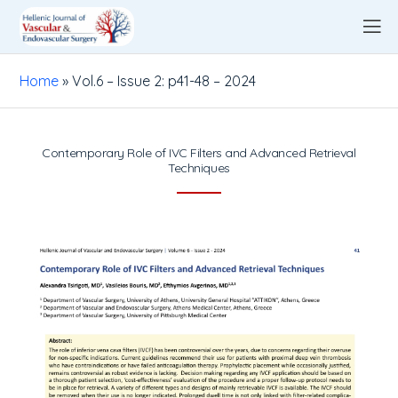
Home
»
Vol.6 – Issue 2: p41-48 – 2024
Contemporary Role of IVC Filters and Advanced Retrieval
Techniques