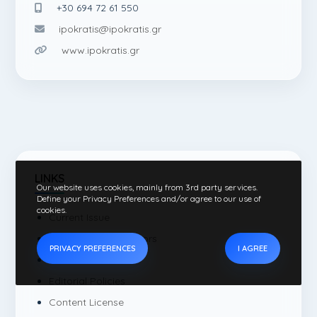
+30 694 72 61 550
ipokratis@ipokratis.gr
www.ipokratis.gr
LINKS
Our website uses cookies, mainly from 3rd party services.
Define your Privacy Preferences and/or agree to our use of
cookies.
Current Issue
Instructions for authors
PRIVACY PREFERENCES
I AGREE
Editorial Board
Editorial Policies
Content License