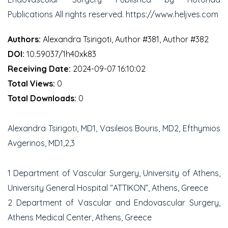
Publications All rights reserved. https://www.heljves.com
Authors:
Alexandra Tsirigoti, Author #381, Author #382
DOI:
10.59037/1h40xk83
Receiving Date:
2024-09-07 16:10:02
Total Views:
0
Total Downloads:
0
Alexandra Tsirigoti, MD
1
, Vasileios Bouris, MD
2
, Efthymios
Avgerinos, MD
1,2,3
1
Department of Vascular Surgery, University of Athens,
University General Hospital “ATTIKON”, Athens, Greece
2
Department of Vascular and Endovascular Surgery,
Athens Medical Center, Athens, Greece