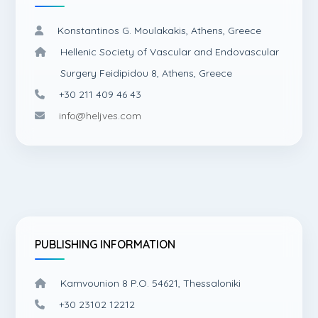
Konstantinos G. Moulakakis, Athens, Greece
Hellenic Society of Vascular and Endovascular
Surgery Feidipidou 8, Athens, Greece
+30 211 409 46 43
info@heljves.com
PUBLISHING INFORMATION
Kamvounion 8 P.O. 54621, Thessaloniki
+30 23102 12212