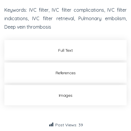
Keywords
: IVC filter, IVC filter complications, IVC filter
indications, IVC filter retrieval, Pulmonary embolism,
Deep vein thrombosis
Full Text
References
Images
Post Views:
39