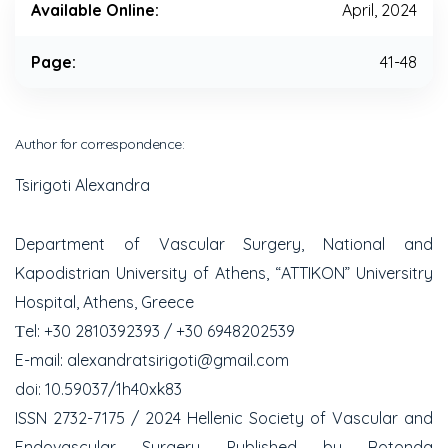
Available Online:
April, 2024
Page:
41-48
Author for correspondence:
Tsirigoti Alexandra
Department of Vascular Surgery, National and
Kapodistrian University of Athens, “ATTIKON” Universitry
Hospital, Athens, Greece
Τel: +30 2810392393 / +30 6948202539
E-mail: alexandratsirigoti@gmail.com
doi: 10.59037/1h40xk83
ISSN 2732-7175 / 2024 Hellenic Society of Vascular and
Endovascular Surgery Published by Rotonda