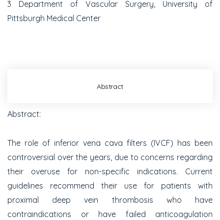
3
Department of Vascular Surgery, University of
Pittsburgh Medical Center
Abstract
Abstract:
The role of inferior vena cava filters (IVCF) has been
controversial over the years, due to concerns regarding
their overuse for non-specific indications. Current
guidelines recommend their use for patients with
proximal deep vein thrombosis who have
contraindications or have failed anticoagulation