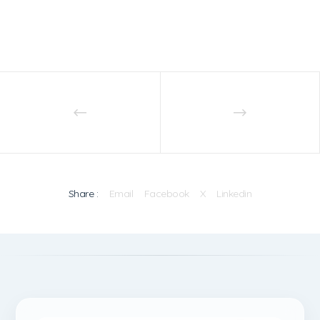
Share :
Email
Facebook
X
Linkedin