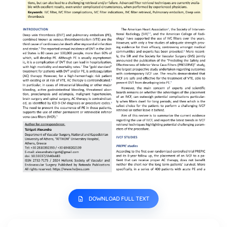
DOWNLOAD FULL TEXT