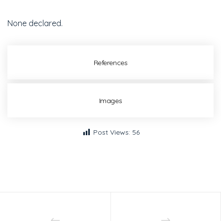
None declared.
References
Images
Post Views:
56