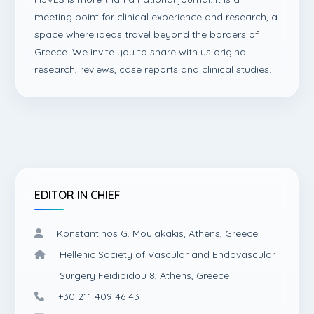
meeting point for clinical experience and research, a
space where ideas travel beyond the borders of
Greece. We invite you to share with us original
research, reviews, case reports and clinical studies.
EDITOR IN CHIEF
Konstantinos G. Moulakakis, Athens, Greece
Hellenic Society of Vascular and Endovascular
Surgery Feidipidou 8, Athens, Greece
+30 211 409 46 43