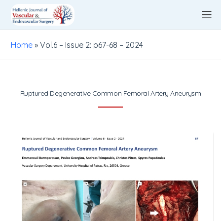
Home
»
Vol.6 – Issue 2: p67-68 – 2024
Ruptured Degenerative Common Femoral Artery Aneurysm