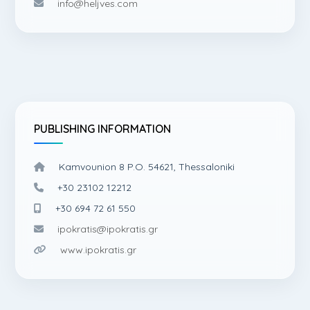
info@heljves.com
PUBLISHING INFORMATION
Kamvounion 8 P.O. 54621, Thessaloniki
+30 23102 12212
+30 694 72 61 550
ipokratis@ipokratis.gr
www.ipokratis.gr