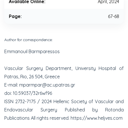
Available Online:
April, 2024
Page:
67-68
Author for correspondence:
Emmanouil Barmparessos
Vascular Surgery Department, University Hospital of
Patras, Rio, 26 504, Greece
E-mail: mparmpar@ac.upatras.gr
doi: 10.59037/32r6wf96
ISSN 2732-7175 / 2024 Hellenic Society of Vascular and
Endovascular Surgery Published by Rotonda
Publications All rights reserved. https://www.heljves.com