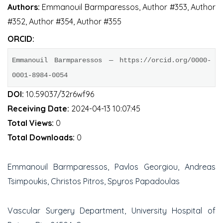
Authors:
Emmanouil Barmparessos, Author #353, Author
#352, Author #354, Author #355
ORCID:
Emmanouil Barmparessos — https://orcid.org/0000-
0001-8984-0054
DOI:
10.59037/32r6wf96
Receiving Date:
2024-04-13 10:07:45
Total Views:
0
Total Downloads:
0
Emmanouil Barmparessos, Pavlos Georgiou, Andreas
Tsimpoukis, Christos Pitros, Spyros Papadoulas
Vascular Surgery Department, University Hospital of