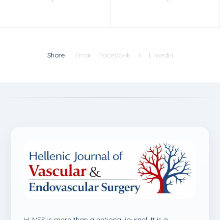
Share :
Email
Facebook
X
Linkedin
HJVES is more than a national journal. It is a