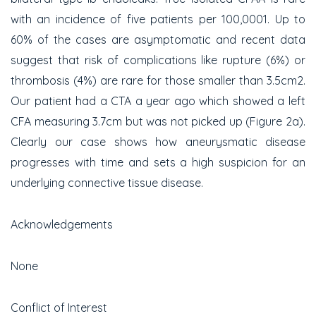
with an incidence of five patients per 100,000
1
. Up to
60% of the cases are asymptomatic and recent data
suggest that risk of complications like rupture (6%) or
thrombosis (4%) are rare for those smaller than 3.5cm
2
.
Our patient had a CTA a year ago which showed a left
CFA measuring 3.7cm but was not picked up (Figure 2a).
Clearly our case shows how aneurysmatic disease
progresses with time and sets a high suspicion for an
underlying connective tissue disease.
Acknowledgements
None
Conflict of Interest