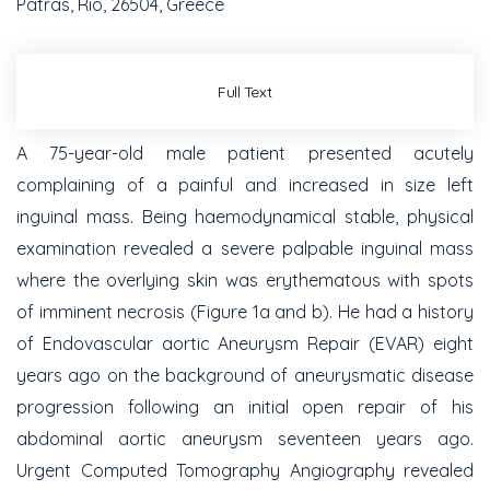
Patras, Rio, 26504, Greece
Full Text
A 75-year-old male patient presented acutely
complaining of a painful and increased in size left
inguinal mass. Being haemodynamical stable, physical
examination revealed a severe palpable inguinal mass
where the overlying skin was erythematous with spots
of imminent necrosis (Figure 1a and b). He had a history
of Endovascular aortic Aneurysm Repair (EVAR) eight
years ago on the background of aneurysmatic disease
progression following an initial open repair of his
abdominal aortic aneurysm seventeen years ago.
Urgent Computed Tomography Angiography revealed