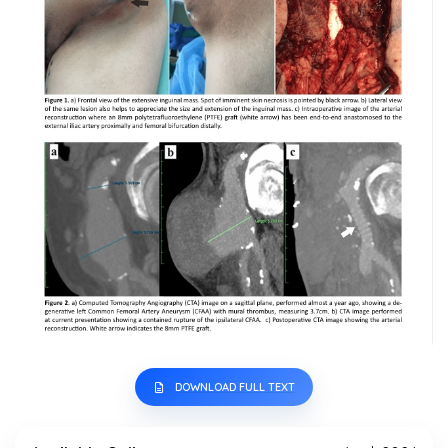
DOWNLOAD FULL TEXT