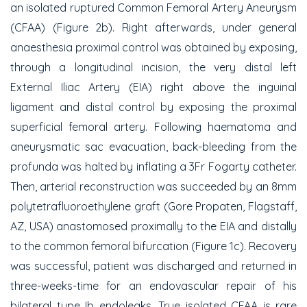
an isolated ruptured Common Femoral Artery Aneurysm
(CFAA) (Figure 2b). Right afterwards, under general
anaesthesia proximal control was obtained by exposing,
through a longitudinal incision, the very distal left
External Iliac Artery (EIA) right above the inguinal
ligament and distal control by exposing the proximal
superficial femoral artery. Following haematoma and
aneurysmatic sac evacuation, back-bleeding from the
profunda was halted by inflating a 3Fr Fogarty catheter.
Then, arterial reconstruction was succeeded by an 8mm
polytetrafluoroethylene graft (Gore Propaten, Flagstaff,
AZ, USA) anastomosed proximally to the EIA and distally
to the common femoral bifurcation (Figure 1c). Recovery
was successful, patient was discharged and returned in
three-weeks-time for an endovascular repair of his
bilateral type Ib endoleaks. True isolated CFAA is rare