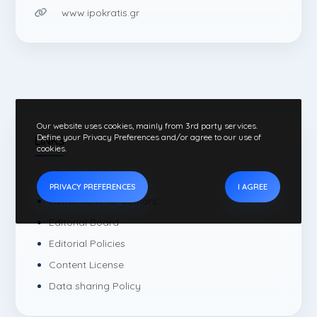
www.ipokratis.gr
Our website uses cookies, mainly from 3rd party services.
Define your Privacy Preferences and/or agree to our use of
LINKS
cookies.
Current Issue
PRIVACY PREFERENCES
I AGREE
Instructions for authors
Editorial Board
Editorial Policies
Content License
Data sharing Policy