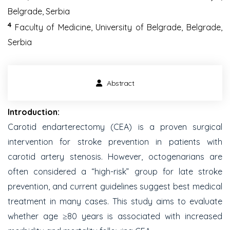
Belgrade, Serbia
4
Faculty of Medicine, University of Belgrade, Belgrade,
Serbia
Abstract
Introduction:
Carotid endarterectomy (CEA) is a proven surgical
intervention for stroke prevention in patients with
carotid artery stenosis. However, octogenarians are
often considered a “high-risk” group for late stroke
prevention, and current guidelines suggest best medical
treatment in many cases. This study aims to evaluate
whether age ≥80 years is associated with increased