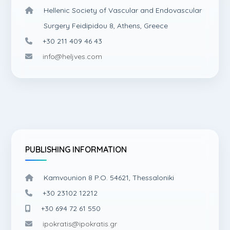
Hellenic Society of Vascular and Endovascular
Surgery Feidipidou 8, Athens, Greece
+30 211 409 46 43
info@heljves.com
PUBLISHING INFORMATION
Kamvounion 8 P.O. 54621, Thessaloniki
+30 23102 12212
+30 694 72 61 550
ipokratis@ipokratis.gr