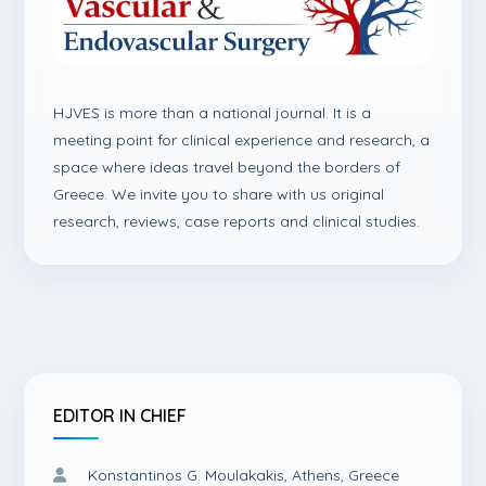
HJVES is more than a national journal. It is a
meeting point for clinical experience and research, a
space where ideas travel beyond the borders of
Greece. We invite you to share with us original
research, reviews, case reports and clinical studies.
EDITOR IN CHIEF
Konstantinos G. Moulakakis, Athens, Greece