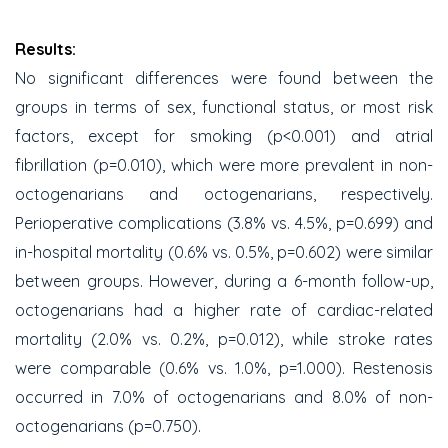
Results:
No significant differences were found between the
groups in terms of sex, functional status, or most risk
factors, except for smoking (p<0.001) and atrial
fibrillation (p=0.010), which were more prevalent in non-
octogenarians and octogenarians, respectively.
Perioperative complications (3.8% vs. 4.5%, p=0.699) and
in-hospital mortality (0.6% vs. 0.5%, p=0.602) were similar
between groups. However, during a 6-month follow-up,
octogenarians had a higher rate of cardiac-related
mortality (2.0% vs. 0.2%, p=0.012), while stroke rates
were comparable (0.6% vs. 1.0%, p=1.000). Restenosis
occurred in 7.0% of octogenarians and 8.0% of non-
octogenarians (p=0.750).