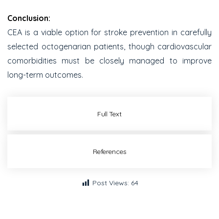
Conclusion:
CEA is a viable option for stroke prevention in carefully
selected octogenarian patients, though cardiovascular
comorbidities must be closely managed to improve
long-term outcomes.
Full Text
References
Post Views:
64