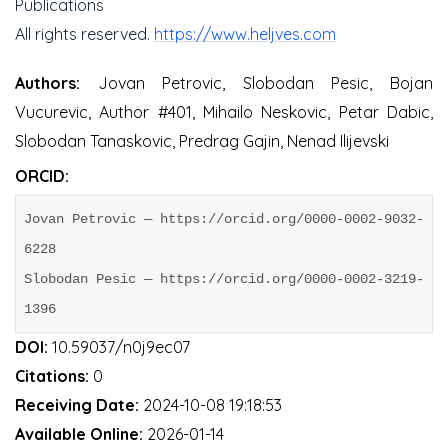
Publications
All rights reserved.
https://www.heljves.com
Authors:
Jovan Petrovic, Slobodan Pesic, Bojan
Vucurevic, Author #401, Mihailo Neskovic, Petar Dabic,
Slobodan Tanaskovic, Predrag Gajin, Nenad Ilijevski
ORCID:
Jovan Petrovic — https://orcid.org/0000-0002-9032-
6228

Slobodan Pesic — https://orcid.org/0000-0002-3219-
1396
DOI:
10.59037/n0j9ec07
Citations:
0
Receiving Date:
2024-10-08 19:18:53
Available Online:
2026-01-14