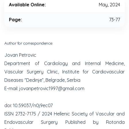
Available Online:
May, 2024
Page:
73-77
Author for correspondence:
Jovan Petrovic
Department of Cardiology and Internal Medicine,
Vascular Surgery Clinic, Institute for Cardiovascular
Diseases “Dedinje”, Belgrade, Serbia
E-mail: jovanpetrovic1997@gmail.com
doi: 10.59037/n0j9ec07
ISSN 2732-7175 / 2024 Hellenic Society of Vascular and
Endovascular Surgery Published by Rotonda