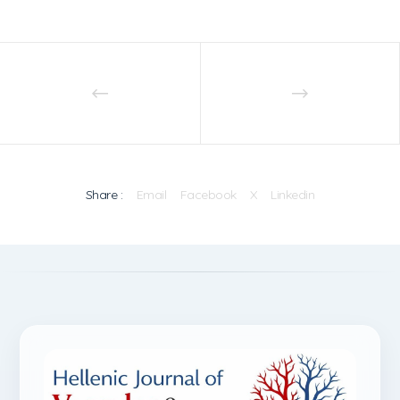
Share :
Email
Facebook
X
Linkedin