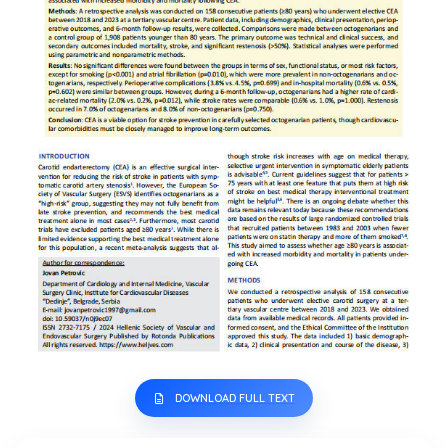
DOWNLOAD FULL TEXT