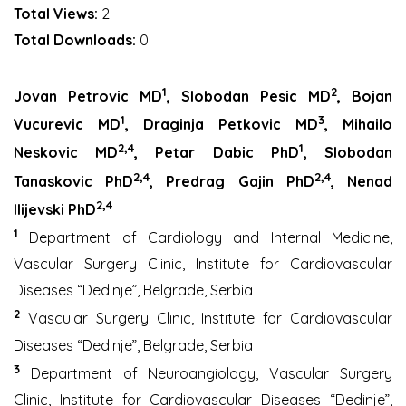
Total Views:
2
Total Downloads:
0
1
2
Jovan Petrovic MD
,
Slobodan Pesic MD
,
Bojan
1
3
Vucurevic MD
,
Draginja Petkovic MD
,
Mihailo
2,4
1
Neskovic MD
,
Petar Dabic PhD
,
Slobodan
2,4
2,4
Tanaskovic PhD
,
Predrag Gajin PhD
,
Nenad
2,4
Ilijevski PhD
1
Department of Cardiology and Internal Medicine,
Vascular Surgery Clinic, Institute for Cardiovascular
Diseases “Dedinje”, Belgrade, Serbia
2
Vascular Surgery Clinic, Institute for Cardiovascular
Diseases “Dedinje”, Belgrade, Serbia
3
Department of Neuroangiology, Vascular Surgery
Clinic, Institute for Cardiovascular Diseases “Dedinje”,