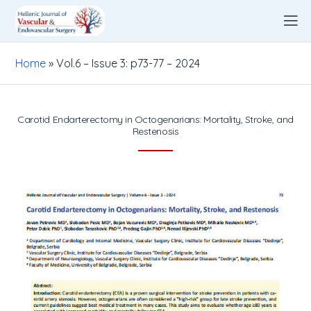
Home
»
Vol.6 – Issue 3: p73-77 – 2024
Carotid Endarterectomy in Octogenarians: Mortality, Stroke, and
Restenosis