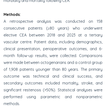
morbidity and mortality following CEA.
Methods:
A retrospective analysis was conducted on 158
consecutive patients (≥80 years) who underwent
elective CEA between 2018 and 2023 at a tertiary
vascular centre. Patient data, including demographics,
clinical presentation, perioperative outcomes, and 6-
month follow-up results, were collected. Comparisons
were made between octogenarians and a control group
of 1,908 patients younger than 80 years. The primary
outcome was technical and clinical success, and
secondary outcomes included mortality, stroke, and
significant restenosis (>50%). Statistical analyses were
performed using parametric and nonparametric
methods.