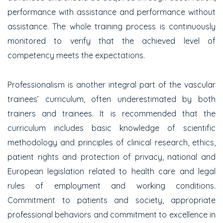
performance with assistance and performance without
assistance. The whole training process is continuously
monitored to verify that the achieved level of
competency meets the expectations.
Professionalism is another integral part of the vascular
trainees’ curriculum, often underestimated by both
trainers and trainees. It is recommended that the
curriculum includes basic knowledge of scientific
methodology and principles of clinical research, ethics,
patient rights and protection of privacy, national and
European legislation related to health care and legal
rules of employment and working conditions.
Commitment to patients and society, appropriate
professional behaviors and commitment to excellence in