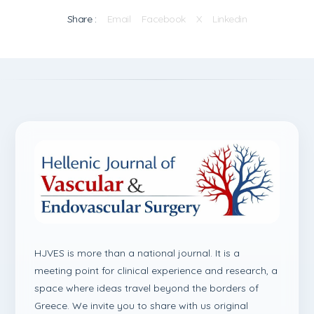
Share :
Email
Facebook
X
Linkedin
HJVES is more than a national journal. It is a
meeting point for clinical experience and research, a
space where ideas travel beyond the borders of
Greece. We invite you to share with us original