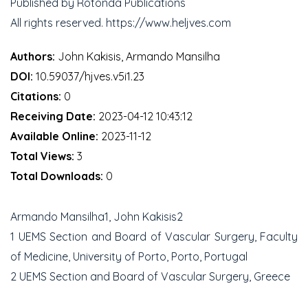
Published by Rotonda Publications
All rights reserved. https://www.heljves.com
Authors:
John Kakisis, Armando Mansilha
DOI:
10.59037/hjves.v5i1.23
Citations:
0
Receiving Date:
2023-04-12 10:43:12
Available Online:
2023-11-12
Total Views:
3
Total Downloads:
0
Armando Mansilha1, John Kakisis2
1 UEMS Section and Board of Vascular Surgery, Faculty
of Medicine, University of Porto, Porto, Portugal
2 UEMS Section and Board of Vascular Surgery, Greece