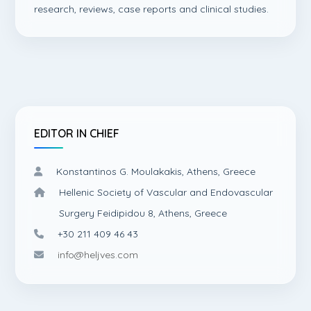
research, reviews, case reports and clinical studies.
EDITOR IN CHIEF
Konstantinos G. Moulakakis, Athens, Greece
Hellenic Society of Vascular and Endovascular
Surgery Feidipidou 8, Athens, Greece
+30 211 409 46 43
info@heljves.com