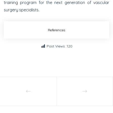
training program for the next generation of vascular
surgery specialists.
References
Post Views:
120