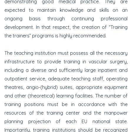
demonstrating good medical practice. They are
expected to maintain knowledge and skills on an
ongoing basis through continuing professional
development. In that respect, the creation of “Training
the trainers” programs is highly recommended.
The teaching institution must possess all the necessary
infrastructure to provide training in vascular surgery,
including a diverse and sufficiently large inpatient and
outpatient service, adequate teaching staff, operating
theatres, angio-(hybrid) suites, appropriate equipment
and other (theoretical) learning facilities. The number of
training positions must be in accordance with the
resources of the training center and the manpower
planning projection of each EU national state.
Importantly, training institutions should be recognized