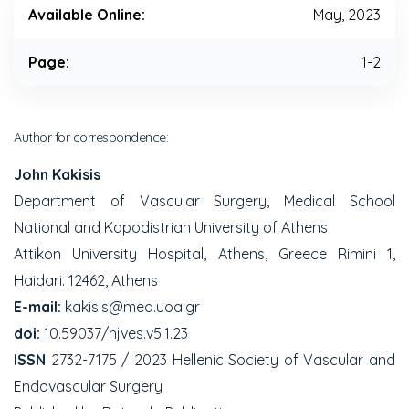
Available Online:
May, 2023
Page:
1-2
Author for correspondence:
John Kakisis
Department of Vascular Surgery, Medical School
National and Kapodistrian University of Athens
Attikon University Hospital, Athens, Greece Rimini 1,
Haidari. 12462, Athens
E-mail:
kakisis@med.uoa.gr
doi:
10.59037/hjves.v5i1.23
ISSN
2732-7175 / 2023 Hellenic Society of Vascular and
Endovascular Surgery