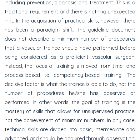
including prevention, diagnosis and treatment. This is a
traditional requirement and there is nothing unexpected
in it. In the acquisition of practical skills, however, there
has been a paradigm shift. The guideline document
does not describe a minimum number of procedures
that a vascular trainee should have performed before
being considered as a proficient vascular surgeon.
Instead, the focus of training is moved from time- and
process-based to competency-based training. The
decisive factor is what the trainee is able to do, not the
number of procedures he/she has observed or
performed. In other words, the goal of training is the
mastery of skills that allows for unsupervised practice,
not the achievement of minimum numbers. In any case,
technical skills are divided into basic, intermediate and
advanced and should be acquired through observation,