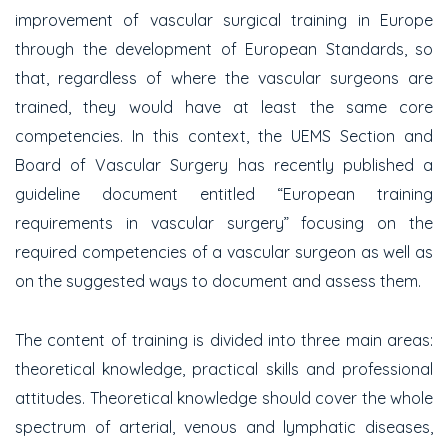
improvement of vascular surgical training in Europe
through the development of European Standards, so
that, regardless of where the vascular surgeons are
trained, they would have at least the same core
competencies. In this context, the UEMS Section and
Board of Vascular Surgery has recently published a
guideline document entitled “European training
requirements in vascular surgery” focusing on the
required competencies of a vascular surgeon as well as
on the suggested ways to document and assess them.
The content of training is divided into three main areas:
theoretical knowledge, practical skills and professional
attitudes. Theoretical knowledge should cover the whole
spectrum of arterial, venous and lymphatic diseases,