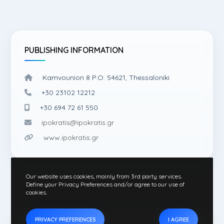
PUBLISHING INFORMATION
Kamvounion 8 P.O. 54621, Thessaloniki
+30 23102 12212
+30 694 72 61 550
ipokratis@ipokratis.gr
www.ipokratis.gr
Our website uses cookies, mainly from 3rd party services.
Define your Privacy Preferences and/or agree to our use of
cookies.
PRIVACY PREFERENCES
I AGREE