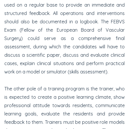
used on a regular base to provide an immediate and
structured feedback. All operations and interventions
should also be documented in a logbook. The FEBVS
Exam (Fellow of the European Board of Vascular
Surgery) could serve as a comprehensive final
assessment, during which the candidates will have to
discuss a scientific paper, discuss and evaluate clinical
cases, explain clinical situations and perform practical
work on a model or simulator (skills assessment).
The other pole of a training program is the trainer, who
is expected to create a positive learning climate, show
professional attitude towards residents, communicate
learning goals, evaluate the residents and provide
feedback to them. Trainers must be positive role models