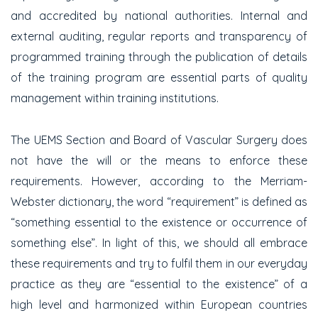
and accredited by national authorities. Internal and
external auditing, regular reports and transparency of
programmed training through the publication of details
of the training program are essential parts of quality
management within training institutions.
The UEMS Section and Board of Vascular Surgery does
not have the will or the means to enforce these
requirements. However, according to the Merriam-
Webster dictionary, the word “requirement” is defined as
“something essential to the existence or occurrence of
something else”. In light of this, we should all embrace
these requirements and try to fulfil them in our everyday
practice as they are “essential to the existence” of a
high level and harmonized within European countries