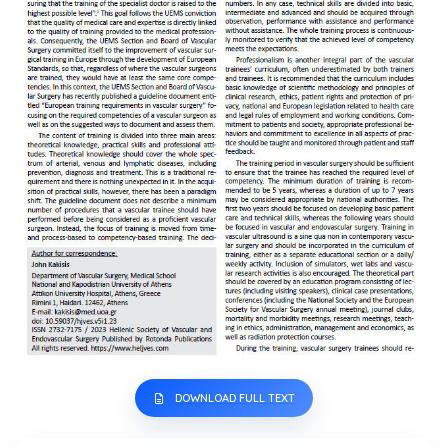
DOWNLOAD FULL TEXT