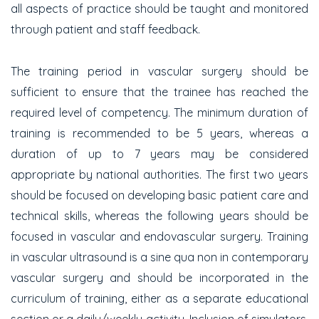
all aspects of practice should be taught and monitored
through patient and staff feedback.
The training period in vascular surgery should be
sufficient to ensure that the trainee has reached the
required level of competency. The minimum duration of
training is recommended to be 5 years, whereas a
duration of up to 7 years may be considered
appropriate by national authorities. The first two years
should be focused on developing basic patient care and
technical skills, whereas the following years should be
focused in vascular and endovascular surgery. Training
in vascular ultrasound is a sine qua non in contemporary
vascular surgery and should be incorporated in the
curriculum of training, either as a separate educational