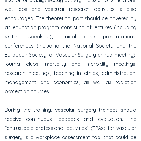
section or a daily/weekly activity. Inclusion of simulators,
wet labs and vascular research activities is also
encouraged. The theoretical part should be covered by
an education program consisting of lectures (including
visiting speakers), clinical case presentations,
conferences (including the National Society and the
European Society for Vascular Surgery annual meeting),
journal clubs, mortality and morbidity meetings,
research meetings, teaching in ethics, administration,
management and economics, as well as radiation
protection courses.
During the training, vascular surgery trainees should
receive continuous feedback and evaluation. The
“entrustable professional activities” (EPAs) for vascular
surgery is a workplace assessment tool that could be