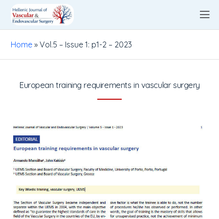
Home
»
Vol.5 – Issue 1: p1-2 – 2023
European training requirements in vascular surgery