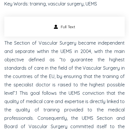
Key Words: training, vascular surgery, UEMS
Full Text
The Section of Vascular Surgery became independent
and separate within the UEMS in 2004, with the main
objective defined as “to guarantee the highest
standards of care in the field of the Vascular Surgery in
the countries of the EU, by ensuring that the training of
the specialist doctor is raised to the highest possible
level”.1 This goal follows the UEMS conviction that the
quality of medical care and expertise is directly linked to
the quality of training provided to the medical
professionals. Consequently, the UEMS Section and
Board of Vascular Surgery committed itself to the