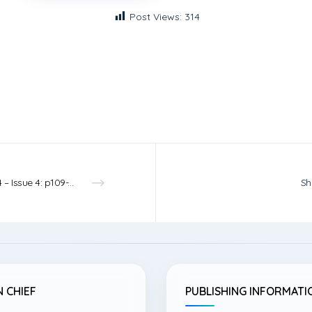
Post Views:
314
Vol.4 – Issue 4: p109-110 – 2022
Sh
N CHIEF
PUBLISHING INFORMATI