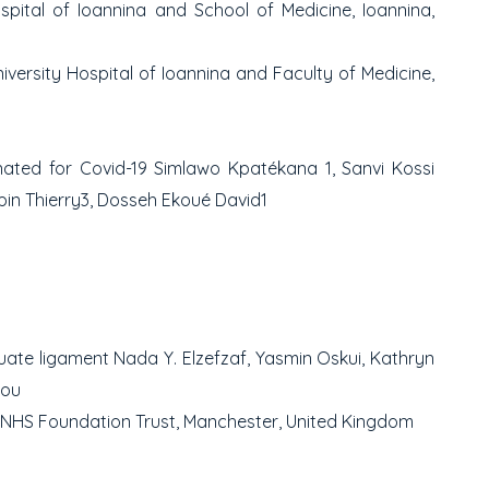
spital of Ioannina and School of Medicine, Ioannina,
versity Hospital of Ioannina and Faculty of Medicine,
inated for Covid-19
Simlawo Kpatékana
1
, Sanvi Kossi
in Thierry
3
, Dosseh Ekoué David
1
cuate ligament
Nada Y. Elzefzaf, Yasmin Oskui, Kathryn
iou
 NHS Foundation Trust, Manchester, United Kingdom