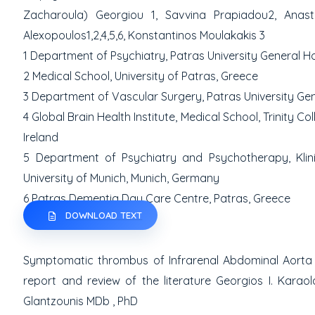
Zacharoula) Georgiou
1
, Savvina Prapiadou
2
, Anas
Alexopoulos
1,2,4,5,6
, Konstantinos Moulakakis
3
1
Department of Psychiatry, Patras University General Hos
2
Medical School, University of Patras, Greece
3
Department of Vascular Surgery, Patras University Gene
4
Global Brain Health Institute, Medical School, Trinity Col
Ireland
5
Department of Psychiatry and Psychotherapy, Klini
University of Munich,
Munich, Germany
6
Patras Dementia Day Care Centre, Patras, Greece
DOWNLOAD TEXT
Symptomatic thrombus of Infrarenal Abdominal Aorta 
report and review of the literature
Georgios I. Karao
Glantzounis MD
b
, PhD