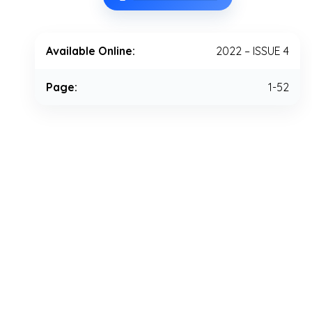
Available Online:
2022 – ISSUE 4
Page:
1-52