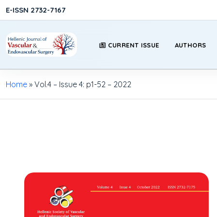
E-ISSN 2732-7167
CURRENT ISSUE
AUTHORS
Home
»
Vol.4 – Issue 4: p1-52 – 2022