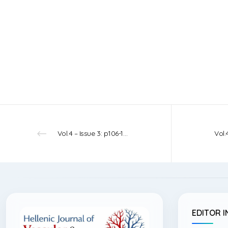
Vol.4 – Issue 3: p106-108 – 2022
EDITOR I