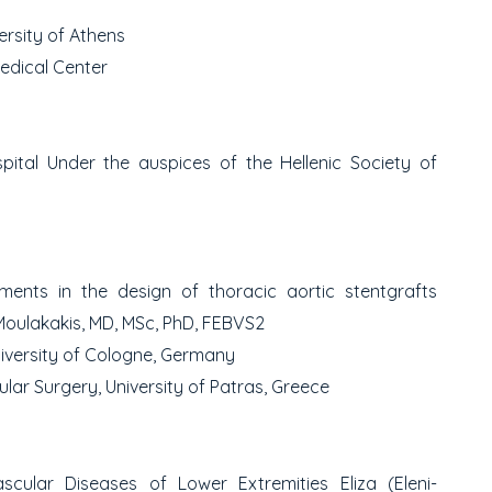
ersity of Athens
edical Center
spital
Under the auspices of the Hellenic Society of
ents in the design of thoracic aortic stent
grafts
Moulakakis, MD, MSc, PhD, FEBVS
2
iversity of Cologne, Germany
ar Surgery, University of Patras, Greece
ascular Diseases of Lower Extremities
Eliza (Eleni-