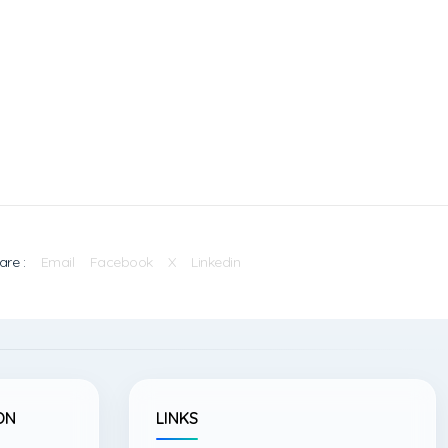
are :
Email
Facebook
X
Linkedin
ON
LINKS