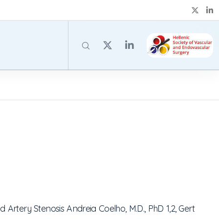
id Artery Stenosis
Andreia Coelho, M.D., PhD
1,2
, Gert