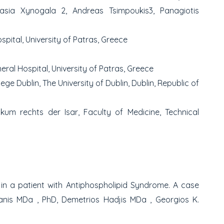
tasia Xynogala
2
, Andreas Tsimpoukis
3
,
Panagiotis
pital, University of Patras, Greece
ral Hospital, University of Patras, Greece
lege Dublin, The University of Dublin, Dublin, Republic of
kum rechts der Isar, Faculty of Medicine, Technical
in a patient with Antiphospholipid Syndrome.
A case
lanis MD
a
, PhD, Demetrios Hadjis MD
a
, Georgios K.