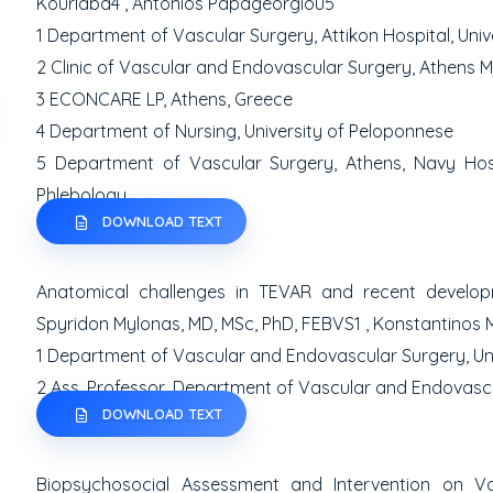
Kourlaba
4
, Antonios Papageorgiou
5
1
Department of Vascular Surgery, Attikon Hospital, Univ
2
Clinic of Vascular and Endovascular Surgery, Athens M
3
ECONCARE LP, Athens, Greece
4
Department of Nursing, University of Peloponnese
5
Department of Vascular Surgery, Athens, Navy Ho
Phlebology
DOWNLOAD TEXT
Anatomical challenges in TEVAR and recent developm
Spyridon Mylonas, MD, MSc, PhD, FEBVS
1
, Konstantinos 
1
Department of Vascular and Endovascular Surgery, Un
2
Ass. Professor, Department of Vascular and Endovascul
DOWNLOAD TEXT
Biopsychosocial Assessment and Intervention on V