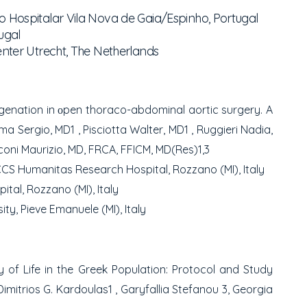
 Hospitalar Vila Nova de Gaia/Espinho, Portugal
ugal
nter Utrecht, The Netherlands
ygenation in οpen thoraco-abdominal aortic
surgery. A
lma Sergio, MD
1
, Pisciotta Walter, MD
1
,
Ruggieri Nadia,
oni Maurizio, MD, FRCA, FFICM, MD(Res)
1,3
CCS Humanitas Research Hospital, Rozzano (MI), Italy
tal, Rozzano (MI), Italy
y, Pieve Emanuele (MI), Italy
 of Life in the Greek Population: Protocol
and Study
 Dimitrios G. Kardoulas
1
, Garyfallia Stefanou
3
,
Georgia