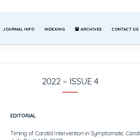
JOURNAL INFO
INDEXING
ARCHIVES
CONTACT US
2022 – ISSUE 4
EDITORIAL
Timing of Carotid Intervention in Symptomatic Carot