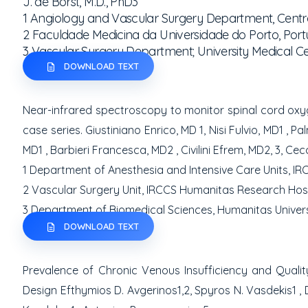
J. de Borst, M.D., PhD
3
1
Angiology and Vascular Surgery Department, Centro
2
Faculdade Medicina da Universidade do Porto, Port
3
Vascular Surgery Department; University Medical Ce
DOWNLOAD TEXT
Near-infrared spectroscopy to monitor spinal cord ox
case series.
Giustiniano Enrico, MD
1
, Nisi Fulvio, MD
1
, Pa
MD
1
, Barbieri Francesca, MD
2
, Civilini Efrem, MD
2, 3
,
Cecc
1
Department of Anesthesia and Intensive Care Units, IR
2
Vascular Surgery Unit, IRCCS Humanitas Research Hospi
3
Department of Biomedical Sciences, Humanitas Universit
DOWNLOAD TEXT
Prevalence of Chronic Venous Insufficiency and Quality
Design
Efthymios D. Avgerinos
1,2
, Spyros N. Vasdekis
1
,