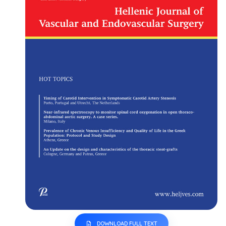
DOWNLOAD FULL TEXT