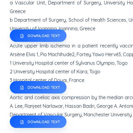
a
Vascular Unit, Department of Surgery, University Ho
Greece
b
Department of Surgery, School of Health Sciences, Uni
University of
Ioannina, Ioannina, Greece
DOWNLOAD TEXT
Acute upper limb ischemia in a patient recently vacc
Arsène Elvis
1
, Pio Machihude
2
, Fortey Yawo Hervé
3
,
Copp
1
University Hospital center of Sylvanus Olympio, Togo
2
University Hospital center of Kara, Togo
3
Hospital center of Douai, France
DOWNLOAD TEXT
Aortic and coeliac axis compression by the median ar
A. Lee, Ranjeet Narlawar, Hassan Badri, George A. Anton
Department of Vascular Surgery, Manchester University
DOWNLOAD TEXT