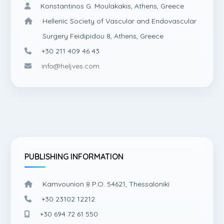
Konstantinos G. Moulakakis, Athens, Greece
Hellenic Society of Vascular and Endovascular
Surgery Feidipidou 8, Athens, Greece
+30 211 409 46 43
info@heljves.com
PUBLISHING INFORMATION
Kamvounion 8 P.O. 54621, Thessaloniki
+30 23102 12212
+30 694 72 61 550