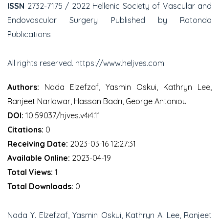
ISSN
2732-7175 / 2022 Hellenic Society of Vascular and
Endovascular Surgery Published by Rotonda
Publications
All rights reserved. https://www.heljves.com
Authors:
Nada Elzefzaf, Yasmin Oskui, Kathryn Lee,
Ranjeet Narlawar, Hassan Badri, George Antoniou
DOI:
10.59037/hjves.v4i4.11
Citations:
0
Receiving Date:
2023-03-16 12:27:31
Available Online:
2023-04-19
Total Views:
1
Total Downloads:
0
Nada Y. Elzefzaf, Yasmin Oskui, Kathryn A. Lee, Ranjeet