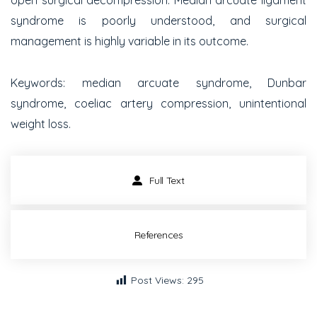
open surgical decompression. Median arcuate ligament
syndrome is poorly understood, and surgical
management is highly variable in its outcome.
Keywords:
median arcuate syndrome, Dunbar
syndrome, coeliac artery compression, unintentional
weight loss.
Full Text
References
Post Views:
295