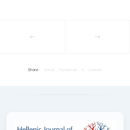
Share :
Email
Facebook
X
Linkedin