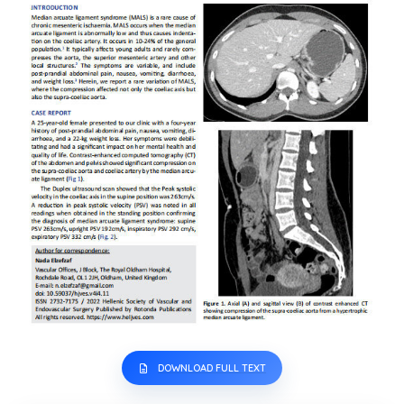
DOWNLOAD FULL TEXT