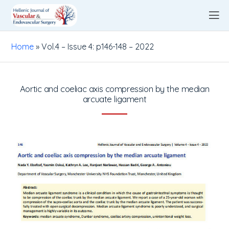
Home
»
Vol.4 – Issue 4: p146-148 – 2022
Aortic and coeliac axis compression by the median
arcuate ligament