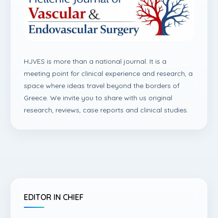
HJVES is more than a national journal. It is a
meeting point for clinical experience and research, a
space where ideas travel beyond the borders of
Greece. We invite you to share with us original
research, reviews, case reports and clinical studies.
EDITOR IN CHIEF