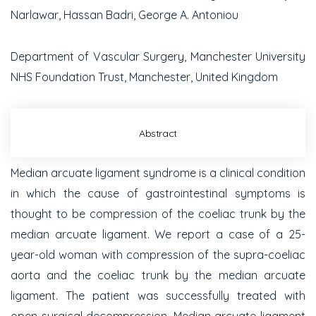
Narlawar, Hassan Badri, George A. Antoniou
Department of Vascular Surgery, Manchester University
NHS Foundation Trust, Manchester, United Kingdom
Abstract
Median arcuate ligament syndrome is a clinical condition
in which the cause of gastrointestinal symptoms is
thought to be compression of the coeliac trunk by the
median arcuate ligament. We report a case of a 25-
year-old woman with compression of the supra-coeliac
aorta and the coeliac trunk by the median arcuate
ligament. The patient was successfully treated with