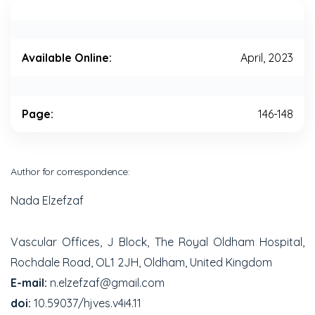
Available Online:
April, 2023
Page:
146-148
Author for correspondence:
Nada Elzefzaf
Vascular Offices, J Block, The Royal Oldham Hospital,
Rochdale Road, OL1 2JH, Oldham, United Kingdom
E-mail:
n.elzefzaf@gmail.com
doi:
10.59037/hjves.v4i4.11