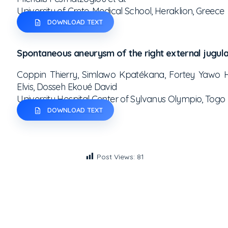
University of Crete, Medical School, Heraklion, Greece
DOWNLOAD TEXT
Spontaneous aneurysm of the right external jugula
Coppin Thierry, Simlawo Kpatékana, Fortey Yawo H
Elvis, Dosseh Ekoué David
University Hospital Center of Sylvanus Olympio, Togo
DOWNLOAD TEXT
Post Views:
81