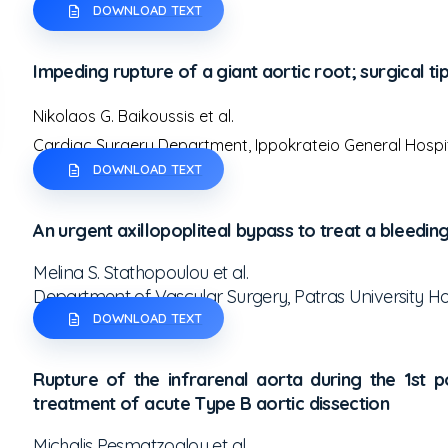
DOWNLOAD TEXT
Impeding rupture of a giant aortic root; surgical tip
Nikolaos G. Baikoussis et al.
Cardiac Surgery Department, Ippokrateio General Hospit
DOWNLOAD TEXT
An urgent axillopopliteal bypass to treat a bleed
Melina S. Stathopoulou et al.
Department of Vascular Surgery, Patras University Ho
DOWNLOAD TEXT
Rupture of the infrarenal aorta during the 1st
treatment of acute Type B aortic dissection
Michalis Pesmatzoglou et al.