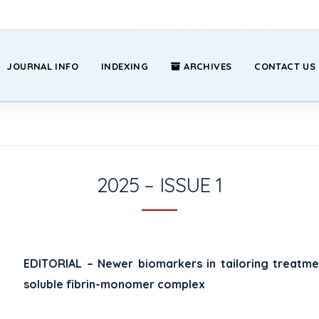
JOURNAL INFO
INDEXING
ARCHIVES
CONTACT US
2025 – ISSUE 1
EDITORIAL – Newer biomarkers in tailoring treat
soluble fibrin-monomer complex