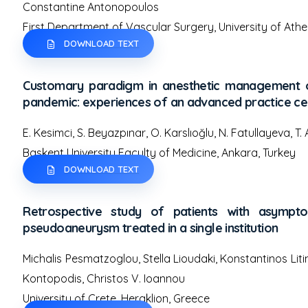
Constantine Antonopoulos
First Department of Vascular Surgery, University of Athe
DOWNLOAD TEXT
Customary paradigm in anesthetic management of
pandemic: experiences of an advanced practice ce
E. Kesimci, S. Beyazpınar, O. Karslıoğlu, N. Fatullayeva, T.
Baskent University Faculty of Medicine, Ankara, Turkey
DOWNLOAD TEXT
Retrospective study of patients with asymptom
pseudoaneurysm treated in a single institution
Michalis Pesmatzoglou, Stella Lioudaki, Konstantinos Liti
Kontopodis, Christos V. Ioannou
University of Crete, Heraklion, Greece