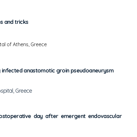
s and tricks
al of Athens, Greece
ing infected anastomotic groin pseudoaneurysm
spital, Greece
 postoperative day after emergent endovascular