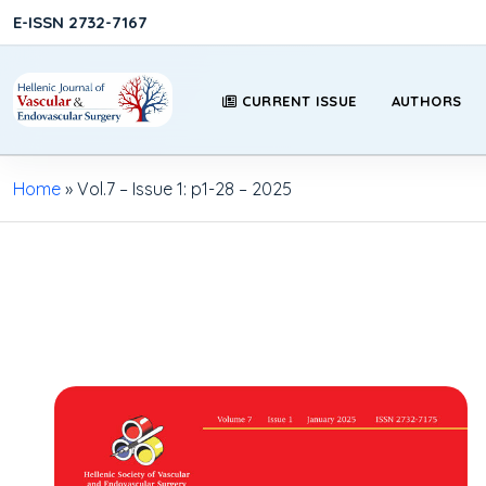
E-ISSN 2732-7167
CURRENT ISSUE
AUTHORS
Home
»
Vol.7 – Issue 1: p1-28 – 2025