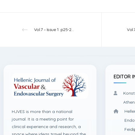
Vol.7 – Issue 1: p25-27 – 2025
EDITOR I
Konst
Athen
Helle
HJVES is more than a national
journal. It is a meeting point for
Endo
clinical experience and research, a
Feidi
space where ideas travel beyond the