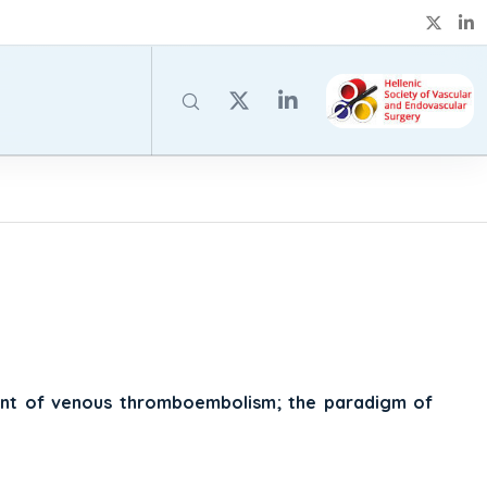
ment of venous thromboembolism; the paradigm of