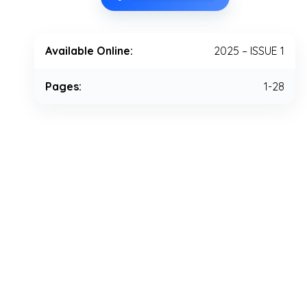
Available Online:
2025 – ISSUE 1
Pages:
1-28