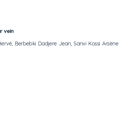
r vein
ervé, Berbebki Dadjere Jean, Sanvi Kossi Arsène