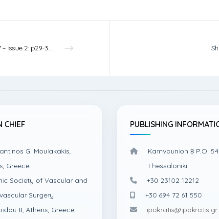
Vol.7 – Issue 2: p29-31 – 2025
Sh
N CHIEF
PUBLISHING INFORMATI
antinos G. Moulakakis,
Kamvounion 8 P.O. 54
s, Greece
Thessaloniki
nic Society of Vascular and
+30 23102 12212
vascular Surgery
+30 694 72 61 550
pidou 8, Athens, Greece
ipokratis@ipokratis.gr