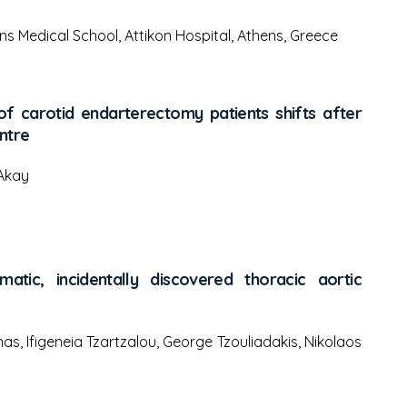
ns Medical School, Attikon Hospital, Athens, Greece
 carotid endarterectomy patients shifts after
ntre
 Akay
atic, incidentally discovered thoracic aortic
nas, Ifigeneia Tzartzalou, George Tzouliadakis, Nikolaos