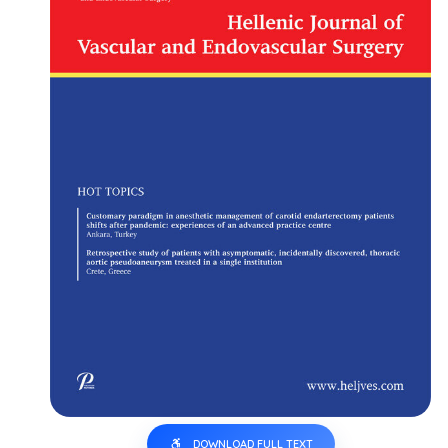
DOWNLOAD FULL TEXT