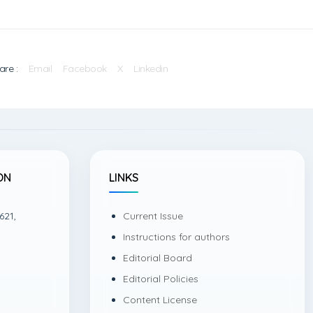
are :
Email
Facebook
X
Linkedin
ON
LINKS
621,
Current Issue
Instructions for authors
Editorial Board
Editorial Policies
Content License