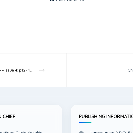
Vol.5 – Issue 4: p127-131 – 2023
Sh
N CHIEF
PUBLISHING INFORMATI
antinos G. Moulakakis,
Kamvounion 8 P.O. 54