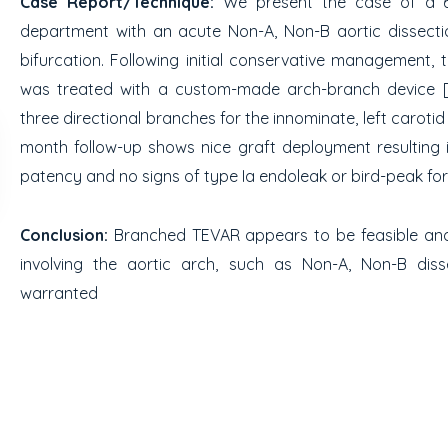
Case Report/Technique:
We present the case of a 6
department with an acute Non-A, Non-B aortic dissectio
bifurcation. Following initial conservative management,
was treated with a custom-made arch-branch device [Bol
three directional branches for the innominate, left carotid
month follow-up shows nice graft deployment resulting 
patency and no signs of type Ia endoleak or bird-peak fo
Conclusion:
Branched TEVAR appears to be feasible and 
involving the aortic arch, such as Non-A, Non-B disse
warranted