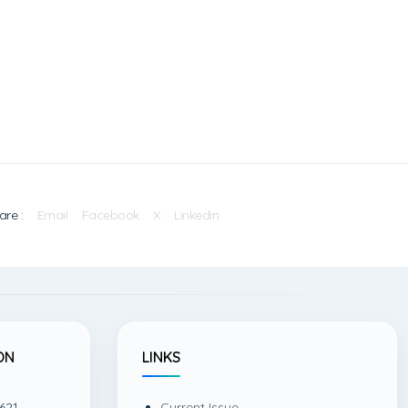
are :
Email
Facebook
X
Linkedin
ON
LINKS
621,
Current Issue