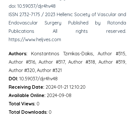
doi: 10.59037/djr4hv48
ISSN 2732-7175 / 2023 Hellenic Society of Vascular and
Endovascular Surgery Published by Rotonda
Publications All rights reserved.
https://www.heljves.com
Authors:
Konstantinos Tzimkas-Dakis, Author #315,
Author #316, Author #317, Author #318, Author #319,
Author #320, Author #321
DOI:
10.59037/djr4hv48
Receiving Date:
2024-01-21 12:10:20
Available Online:
2024-09-08
Total Views:
0
Total Downloads:
0