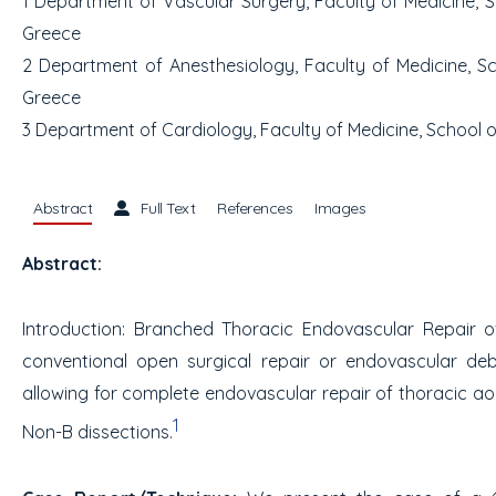
1
Department of Vascular Surgery, Faculty of Medicine, Sch
Greece
2
Department of Anesthesiology, Faculty of Medicine, Scho
Greece
3
Department of Cardiology, Faculty of Medicine, School of
Abstract
Full Text
References
Images
Abstract:
Introduction:
Branched Thoracic Endovascular Repair of 
conventional open surgical repair or endovascular debr
allowing for complete endovascular repair of thoracic aor
1
Non-B dissections.