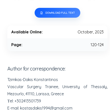
DOWNLOAD FULL TEXT
Available Online:
October, 2023
Page:
120-124
Author for correspondence:
Tzimkas-Dakis Konstantinos
Vascular Surgery Trainee, University of Thessaly,
Mezourlo, 41110, Larissa, Greece
Τel: +302413501739
E-mail: kostasdakis1994@gmail.com