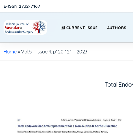
E-ISSN 2732-7167
CURRENT ISSUE
AUTHORS
Home
»
Vol.5 – Issue 4: p120-124 – 2023
Total Endo