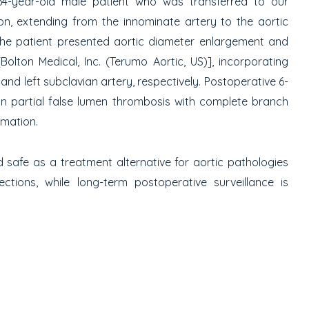
4-year-old male patient who was transferred to our
n, extending from the innominate artery to the aortic
 the patient presented aortic diameter enlargement and
ton Medical, Inc. (Terumo Aortic, US)], incorporating
 and left subclavian artery, respectively. Postoperative 6-
in partial false lumen thrombosis with complete branch
rmation.
safe as a treatment alternative for aortic pathologies
ctions, while long-term postoperative surveillance is