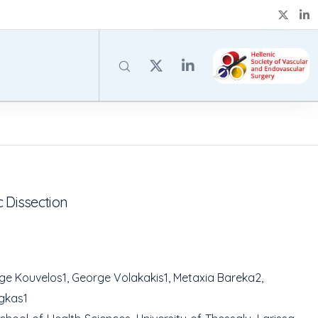
 Dissection
rge Kouvelos
1
, George Volakakis
1
, Metaxia Bareka
2
,
agkas
1