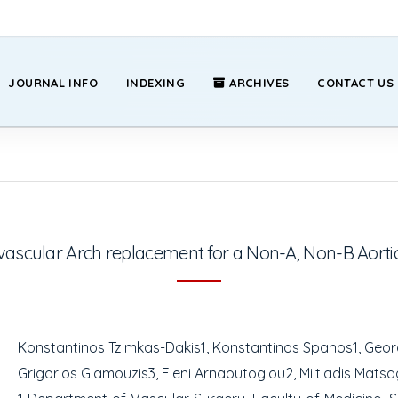
JOURNAL INFO
INDEXING
ARCHIVES
CONTACT US
vascular Arch replacement for a Non-A, Non-B Aortic
Konstantinos Tzimkas-Dakis
1
, Konstantinos Spanos
1
, Geo
Grigorios Giamouzis
3
, Eleni Arnaoutoglou
2
, Miltiadis Mats