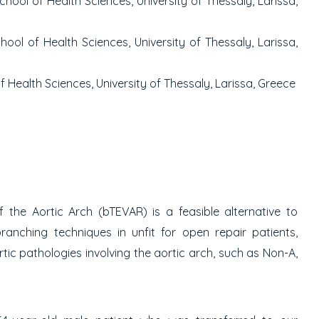
ool of Health Sciences, University of Thessaly, Larissa,
ol of Health Sciences, University of Thessaly, Larissa,
 Health Sciences, University of Thessaly, Larissa, Greece
the Aortic Arch (bTEVAR) is a feasible alternative to
anching techniques in unfit for open repair patients,
tic pathologies involving the aortic arch, such as Non-A,