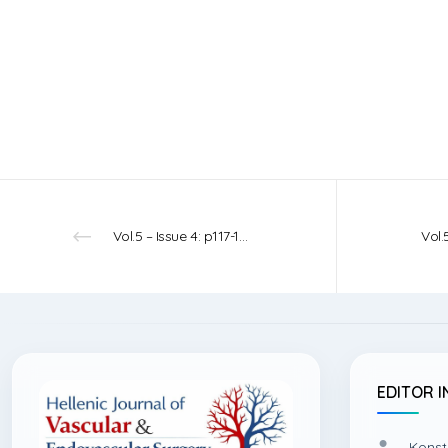
Vol.5 – Issue 4: p117-119 – 2023
EDITOR I
Konst