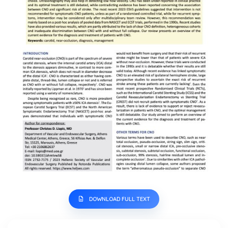
DOWNLOAD FULL TEXT