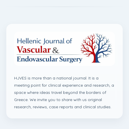
HJVES is more than a national journal. It is a
meeting point for clinical experience and research, a
space where ideas travel beyond the borders of
Greece. We invite you to share with us original
research, reviews, case reports and clinical studies.