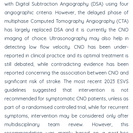
with Digital Subtraction Angiography (DSA) using four
angiographic criteria. However, the delayed phase of
multiphase Computed Tomography Angiography (CTA)
has largely replaced DSA and it is currently the CNO
imaging of choice. Ultrasonography may also help in
detecting low flow velocity. CNO has been under-
reported in clinical practice and its optimal treatment is
still debated, while contradicting evidence has been
reported concerning the association between CNO and
significant risk of stroke. The most recent 2023 ESVS
guidelines suggested that intervention is not
recommended for symptomatic CNO patients, unless as
part of a randomised controlled trial, while for recurrent
symptoms, intervention may be considered only after
multidisciplinary team review. However, this
recommendation was mainly based on a post-hoc