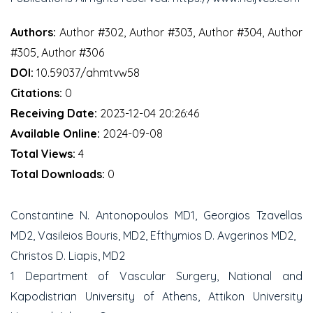
Authors:
Author #302, Author #303, Author #304, Author
#305, Author #306
DOI:
10.59037/ahmtvw58
Citations:
0
Receiving Date:
2023-12-04 20:26:46
Available Online:
2024-09-08
Total Views:
4
Total Downloads:
0
Constantine N. Antonopoulos MD
1
, Georgios Tzavellas
MD
2
, Vasileios Bouris, MD
2
, Efthymios D. Avgerinos MD
2
,
Christos D. Liapis, MD
2
1
Department of Vascular Surgery, National and
Kapodistrian University of Athens, Attikon University