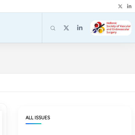
ALL ISSUES