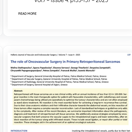
READ MORE