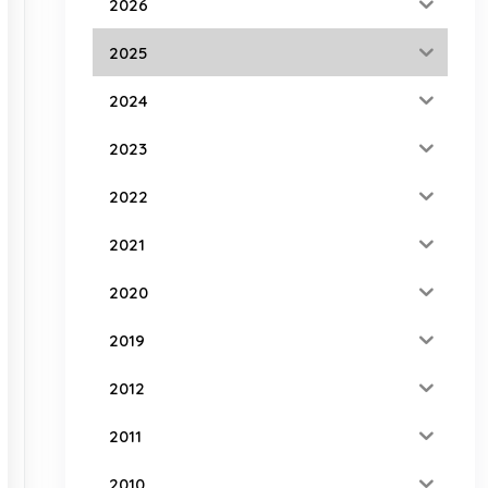
2026
2025
2024
2023
2022
2021
2020
2019
2012
2011
2010