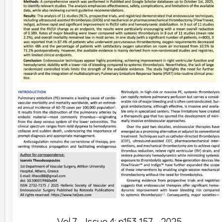
Vol.7 – Issue 4: p153-157 – 2025