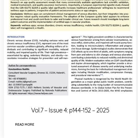
Vol.7 – Issue 4: p144-152 – 2025
READ MORE