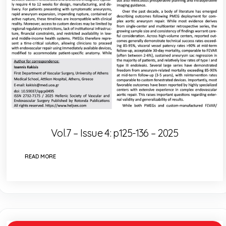
Vol.7 – Issue 4: p125-136 – 2025
READ MORE