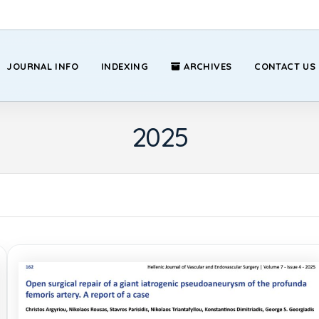
JOURNAL INFO
INDEXING
ARCHIVES
CONTACT US
2025