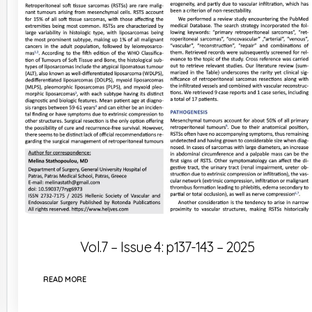
Vol.7 – Issue 4: p137-143 – 2025
READ MORE