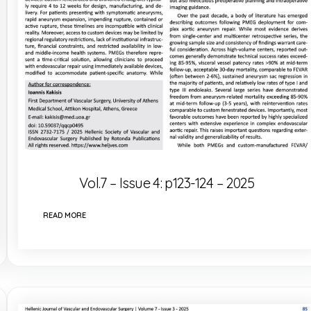
Vol.7 – Issue 4: p123-124 – 2025
READ MORE