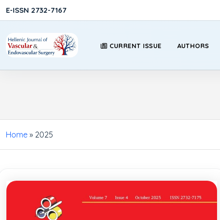
E-ISSN 2732-7167
CURRENT ISSUE
AUTHORS
Home
»
2025