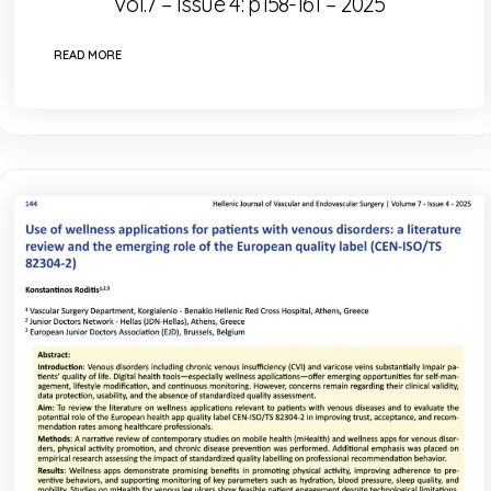
Vol.7 – Issue 4: p158-161 – 2025
READ MORE