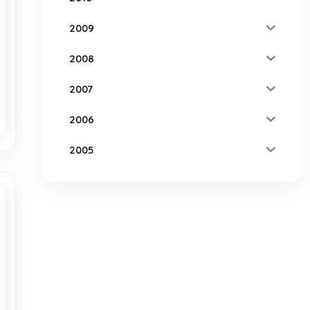
2009
2008
2007
2006
2005