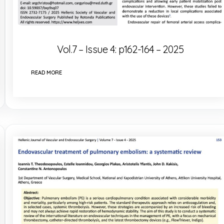
Vol.7 – Issue 4: p162-164 – 2025
READ MORE