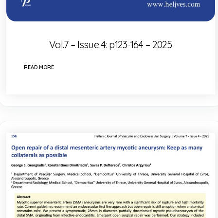
Vol.7 – Issue 4: p123-164 – 2025
READ MORE